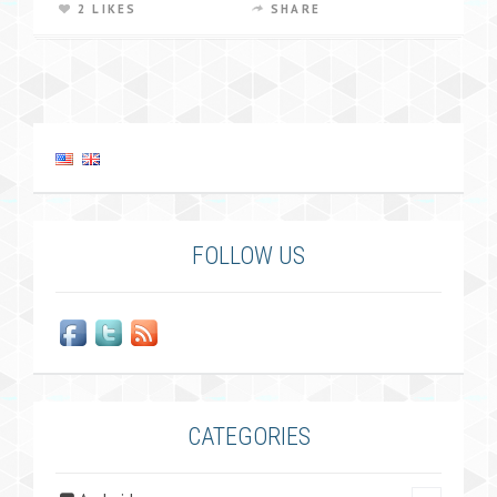
2 LIKES
SHARE
FOLLOW US
CATEGORIES