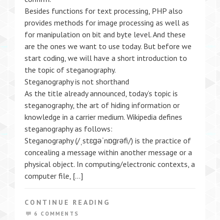
Besides functions for text processing, PHP also
provides methods for image processing as well as
for manipulation on bit and byte level. And these
are the ones we want to use today. But before we
start coding, we will have a short introduction to
the topic of steganography.
Steganography is not shorthand
As the title already announced, today’s topic is
steganography, the art of hiding information or
knowledge in a carrier medium. Wikipedia defines
steganography as follows:
Steganography (/ˌstɛɡəˈnɒɡrəfi/) is the practice of
concealing a message within another message or a
physical object. In computing/electronic contexts, a
computer file, […]
CONTINUE READING
6 COMMENTS