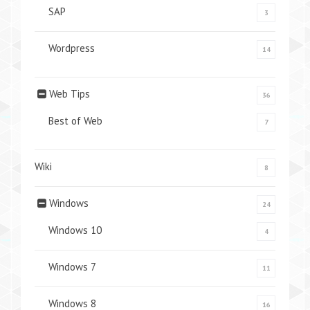
SAP
3
Wordpress
14
Web Tips
36
Best of Web
7
Wiki
8
Windows
24
Windows 10
4
Windows 7
11
Windows 8
16