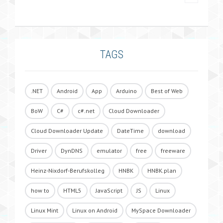
TAGS
.NET
Android
App
Arduino
Best of Web
BoW
C#
c#.net
Cloud Downloader
Cloud Downloader Update
DateTime
download
Driver
DynDNS
emulator
free
freeware
Heinz-Nixdorf-Berufskolleg
HNBK
HNBK.plan
how to
HTML5
JavaScript
JS
Linux
Linux Mint
Linux on Android
MySpace Downloader