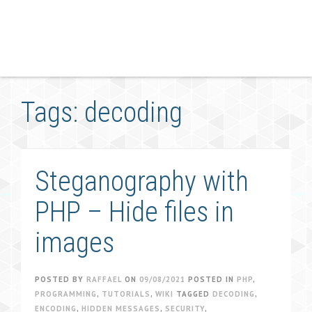
Tags: decoding
Steganography with
PHP – Hide files in
images
POSTED BY
RAFFAEL
ON
09/08/2021
POSTED IN
PHP
,
PROGRAMMING
,
TUTORIALS
,
WIKI
TAGGED
DECODING
,
ENCODING
,
HIDDEN MESSAGES
,
SECURITY
,