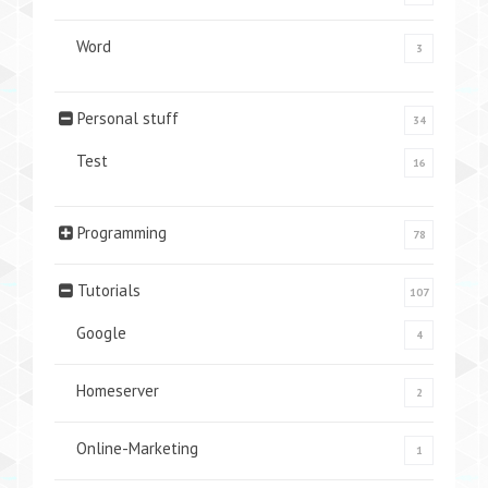
Word
3
Personal stuff
34
Test
16
Programming
78
Tutorials
107
Google
4
Homeserver
2
Online-Marketing
1