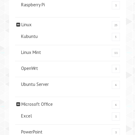
Raspberry Pi
1
Linux
25
Kubuntu
5
Linux Mint
11
OpenWrt
3
Ubuntu Server
6
Microsoft Office
6
Excel
1
PowerPoint
3