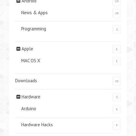
Android
19
News & Apps
18
Programming
2
Apple
5
MAC OS X
5
Downloads
33
Hardware
9
Arduino
6
Hardware Hacks
5