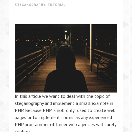
STEGANOGRAPHY
,
TUTORIAL
In this article we want to deal with the topic of
steganography and implement a small example in
PHP. Because PHP is not “only” used to create web
pages or to implement forms, as any experienced
PHP programmer of larger web agencies will surely
confirm.