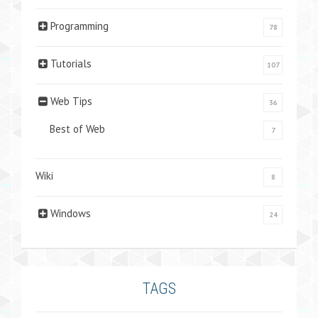
Programming
78
Tutorials
107
Web Tips
36
Best of Web
7
Wiki
8
Windows
24
TAGS