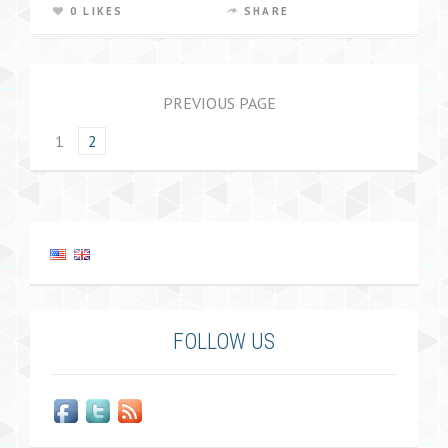
0 LIKES
SHARE
PREVIOUS PAGE
1
2
FOLLOW US