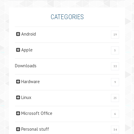
CATEGORIES
Android
19
Apple
5
Downloads
33
Hardware
9
Linux
25
Microsoft Office
6
Personal stuff
34