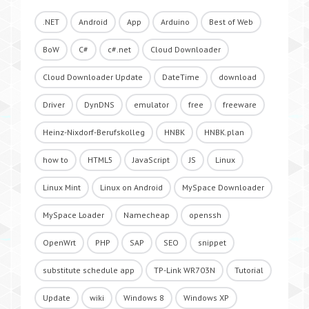
.NET
Android
App
Arduino
Best of Web
BoW
C#
c#.net
Cloud Downloader
Cloud Downloader Update
DateTime
download
Driver
DynDNS
emulator
free
freeware
Heinz-Nixdorf-Berufskolleg
HNBK
HNBK.plan
how to
HTML5
JavaScript
JS
Linux
Linux Mint
Linux on Android
MySpace Downloader
MySpace Loader
Namecheap
openssh
OpenWrt
PHP
SAP
SEO
snippet
substitute schedule app
TP-Link WR703N
Tutorial
Update
wiki
Windows 8
Windows XP