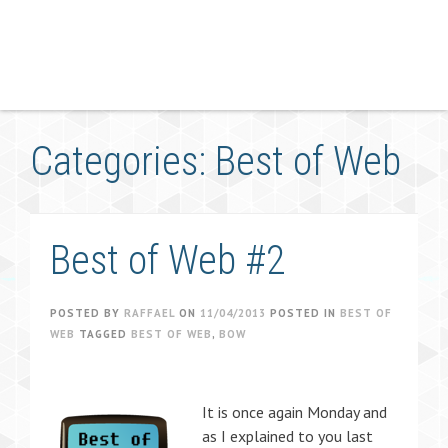
Categories: Best of Web
Best of Web #2
POSTED BY
RAFFAEL
ON
11/04/2013
POSTED IN
BEST OF
WEB
TAGGED
BEST OF WEB
,
BOW
It is once again Monday and
as I explained to you last