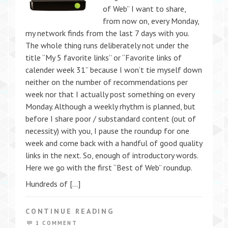
of Web” I want to share,
from now on, every Monday,
my network finds from the last 7 days with you.
The whole thing runs deliberately not under the
title “My 5 favorite links” or “Favorite links of
calender week 31” because I won’t tie myself down
neither on the number of recommendations per
week nor that I actually post something on every
Monday. Although a weekly rhythm is planned, but
before I share poor / substandard content (out of
necessity) with you, I pause the roundup for one
week and come back with a handful of good quality
links in the next. So, enough of introductory words.
Here we go with the first “Best of Web” roundup.
Hundreds of […]
CONTINUE READING
1 COMMENT