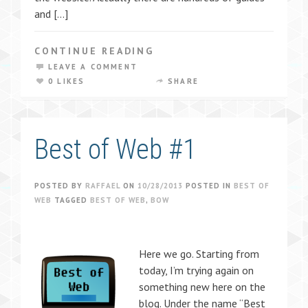
and […]
CONTINUE READING
LEAVE A COMMENT
0 LIKES
SHARE
Best of Web #1
POSTED BY
RAFFAEL
ON
10/28/2013
POSTED IN
BEST OF
WEB
TAGGED
BEST OF WEB
,
BOW
Here we go. Starting from
today, I’m trying again on
something new here on the
blog. Under the name “Best