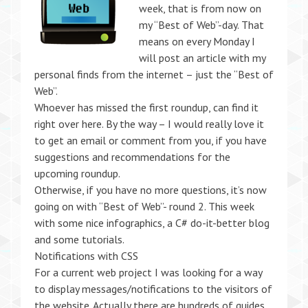
week, that is from now on
my “Best of Web”-day. That
means on every Monday I
will post an article with my
personal finds from the internet – just the “Best of
Web”.
Whoever has missed the first roundup, can find it
right over here. By the way – I would really love it
to get an email or comment from you, if you have
suggestions and recommendations for the
upcoming roundup.
Otherwise, if you have no more questions, it’s now
going on with “Best of Web”- round 2. This week
with some nice infographics, a C# do-it-better blog
and some tutorials.
Notifications with CSS
For a current web project I was looking for a way
to display messages/notifications to the visitors of
the website. Actually there are hundreds of guides