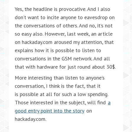
Yes, the headline is provocative. And I also
don’t want to incite anyone to eavesdrop on
the conversations of others. And no, it’s not
so easy also. However, last week, an article
on hackaday.com aroused my attention, that
explains how it is possible to listen to
conversations in the GSM network. And all
that with hardware for just round about 30$.
More interesting than listen to anyone’s
conversation, I think is the fact, that it
is possible at all for such a low spending.
Those interested in the subject, will find
a
good entry point into the story
on
hackaday.com.