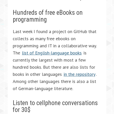
Hundreds of free eBooks on
programming
Last week I found a project on GitHub that
collects as many free ebooks on
programming and IT in a collaborative way.
The
list of English-language books
is
currently the largest with most a few
hundred books. But there are also lists for
books in other languages
in the repository
.
Among other languages there is also a list
of German-language literature.
Listen to cellphone conversations
for 30$