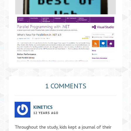
1 COMMENTS
KINETICS
12 YEARS AGO
Throughout the study, kids kept a journal of their