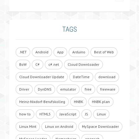
TAGS
.NET
Android
App
Arduino
Best of Web
BoW
C#
c#.net
Cloud Downloader
Cloud Downloader Update
DateTime
download
Driver
DynDNS
emulator
free
freeware
Heinz-Nixdorf-Berufskolleg
HNBK
HNBK.plan
how to
HTML5
JavaScript
JS
Linux
Linux Mint
Linux on Android
MySpace Downloader
MySpace Loader
Namecheap
openssh