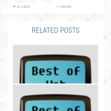
0 LIKES
SHARE
RELATED POSTS