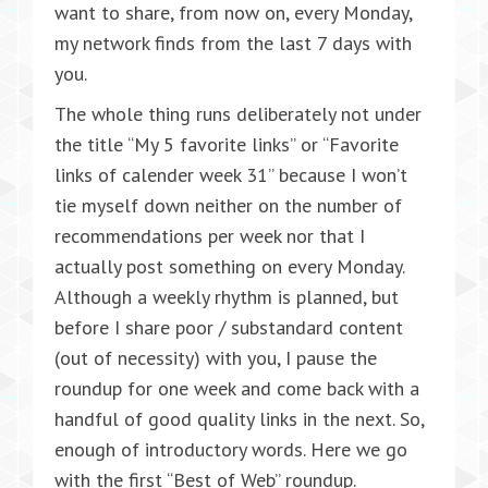
want to share, from now on, every Monday,
my network finds from the last 7 days with
you.
The whole thing runs deliberately not under
the title “My 5 favorite links” or “Favorite
links of calender week 31” because I won’t
tie myself down neither on the number of
recommendations per week nor that I
actually post something on every Monday.
Although a weekly rhythm is planned, but
before I share poor / substandard content
(out of necessity) with you, I pause the
roundup for one week and come back with a
handful of good quality links in the next. So,
enough of introductory words. Here we go
with the first “Best of Web” roundup.