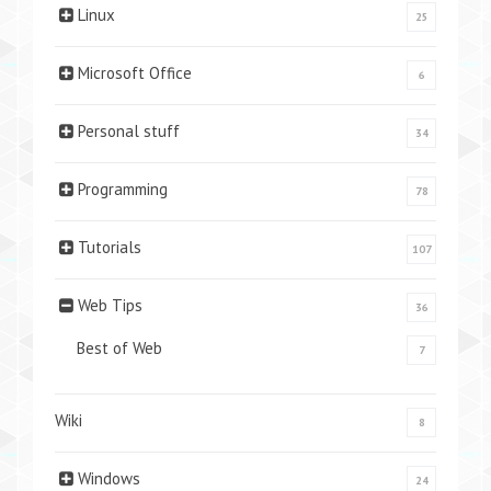
Linux
25
Microsoft Office
6
Personal stuff
34
Programming
78
Tutorials
107
Web Tips
36
Best of Web
7
Wiki
8
Windows
24