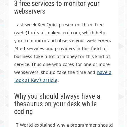
3 free services to monitor your
webservers
Last week Kev Quirk presented three free
(web-)tools at makeuseof.com, which help
you to monitor and observe your webservers.
Most services and providers in this field of
business take a lot of money for this kind of
service. Thus one who cares for one or more
webservers, should take the time and
have a
look at Kev’s article
.
Why you should always have a
thesaurus on your desk while
coding
IT World explained why a programmer should