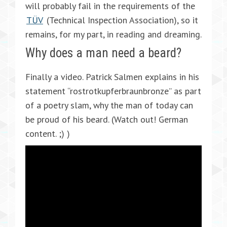
will probably fail in the requirements of the
TÜV
(Technical Inspection Association), so it
remains, for my part, in reading and dreaming.
Why does a man need a beard?
Finally a video. Patrick Salmen explains in his
statement “rostrotkupferbraunbronze” as part
of a poetry slam, why the man of today can
be proud of his beard. (Watch out! German
content. ;) )