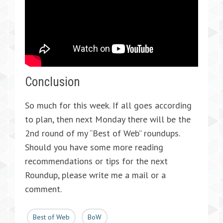
Conclusion
So much for this week. If all goes according
to plan, then next Monday there will be the
2nd round of my “Best of Web” roundups.
Should you have some more reading
recommendations or tips for the next
Roundup, please write me a mail or a
comment.
Best of Web
BoW