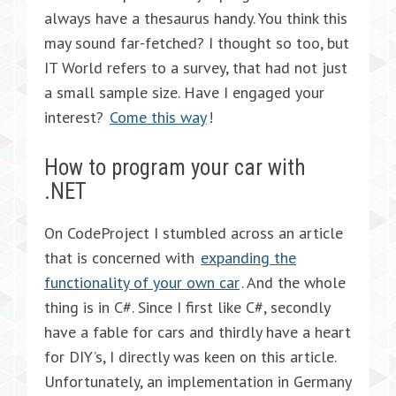
always have a thesaurus handy. You think this
may sound far-fetched? I thought so too, but
IT World refers to a survey, that had not just
a small sample size. Have I engaged your
interest?
Come this way
!
How to program your car with
.NET
On CodeProject I stumbled across an article
that is concerned with
expanding the
functionality of your own car
. And the whole
thing is in C#. Since I first like C#, secondly
have a fable for cars and thirdly have a heart
for DIY’s, I directly was keen on this article.
Unfortunately, an implementation in Germany