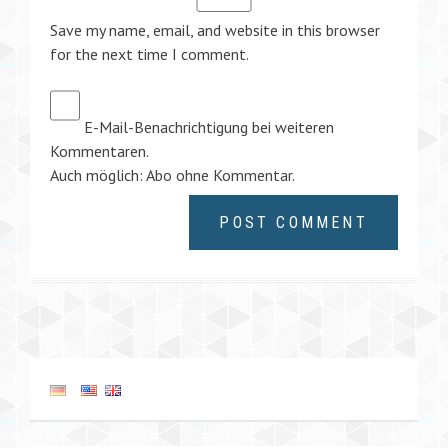
Save my name, email, and website in this browser
for the next time I comment.
E-Mail-Benachrichtigung bei weiteren
Kommentaren.
Auch möglich:
Abo ohne Kommentar
.