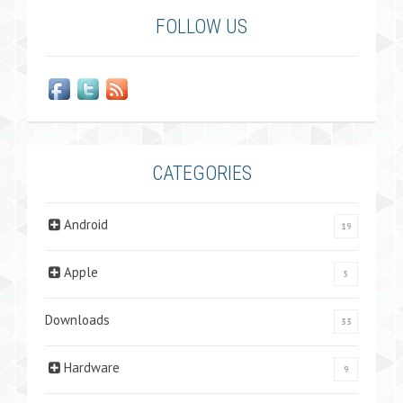
FOLLOW US
CATEGORIES
Android
19
Apple
5
Downloads
33
Hardware
9