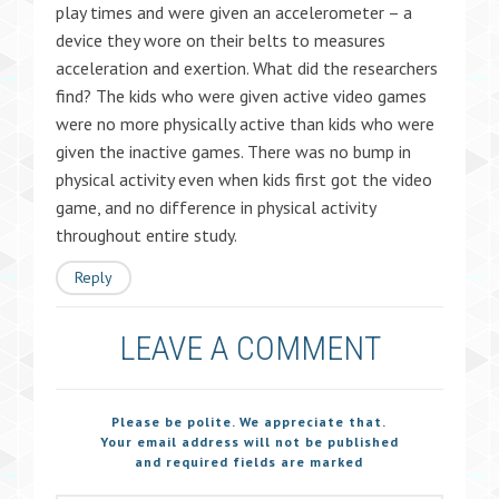
play times and were given an accelerometer – a
device they wore on their belts to measures
acceleration and exertion. What did the researchers
find? The kids who were given active video games
were no more physically active than kids who were
given the inactive games. There was no bump in
physical activity even when kids first got the video
game, and no difference in physical activity
throughout entire study.
Reply
LEAVE A COMMENT
Please be polite. We appreciate that.
Your email address will not be published
and required fields are marked