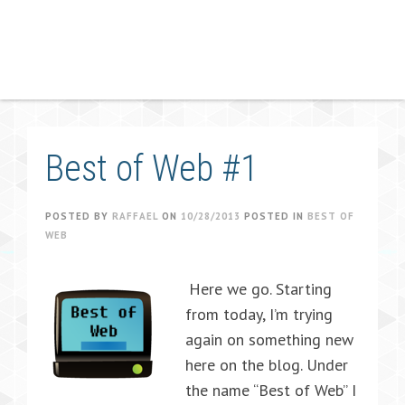
Best of Web #1
POSTED BY
RAFFAEL
ON
10/28/2013
POSTED IN
BEST OF
WEB
Here we go. Starting
from today, I’m trying
again on something new
here on the blog. Under
the name “Best of Web” I