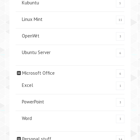
Kubuntu
5
Linux Mint
11
OpenWrt
3
Ubuntu Server
6
Microsoft Office
6
Excel
1
PowerPoint
3
Word
3
Personal stuff
34