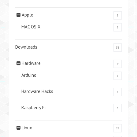
Apple
5
MAC OS X
5
Downloads
33
Hardware
9
Arduino
6
Hardware Hacks
5
Raspberry Pi
1
Linux
25