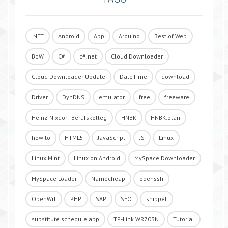
.NET
Android
App
Arduino
Best of Web
BoW
C#
c#.net
Cloud Downloader
Cloud Downloader Update
DateTime
download
Driver
DynDNS
emulator
free
freeware
Heinz-Nixdorf-Berufskolleg
HNBK
HNBK.plan
how to
HTML5
JavaScript
JS
Linux
Linux Mint
Linux on Android
MySpace Downloader
MySpace Loader
Namecheap
openssh
OpenWrt
PHP
SAP
SEO
snippet
substitute schedule app
TP-Link WR703N
Tutorial