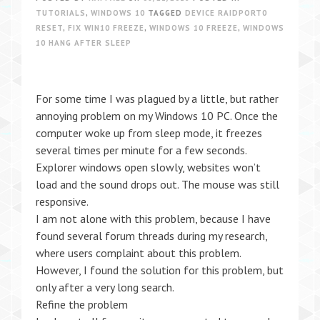
TUTORIALS
,
WINDOWS 10
TAGGED
DEVICE RAIDPORT0
RESET
,
FIX WIN10 FREEZE
,
WINDOWS 10 FREEZE
,
WINDOWS
10 HANG AFTER SLEEP
For some time I was plagued by a little, but rather
annoying problem on my Windows 10 PC. Once the
computer woke up from sleep mode, it freezes
several times per minute for a few seconds.
Explorer windows open slowly, websites won’t
load and the sound drops out. The mouse was still
responsive.
I am not alone with this problem, because I have
found several forum threads during my research,
where users complaint about this problem.
However, I found the solution for this problem, but
only after a very long search.
Refine the problem