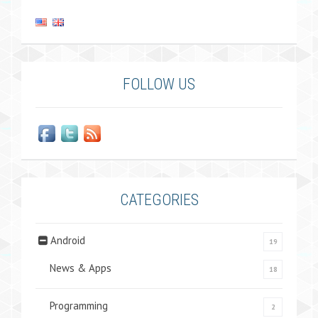
FOLLOW US
CATEGORIES
Android
19
News & Apps
18
Programming
2