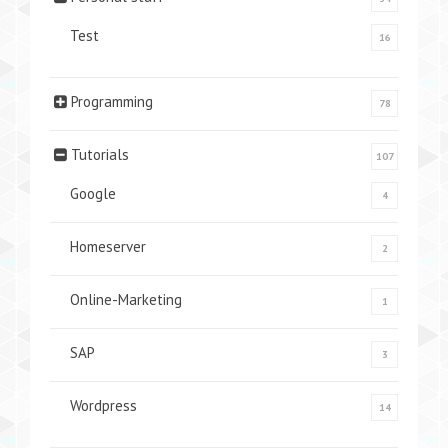
Test
16
Programming
78
Tutorials
107
Google
4
Homeserver
2
Online-Marketing
1
SAP
3
Wordpress
14