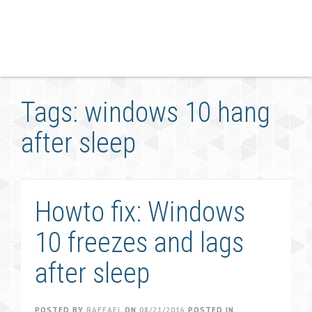
Tags: windows 10 hang
after sleep
Howto fix: Windows
10 freezes and lags
after sleep
POSTED BY
RAFFAEL
ON
08/21/2016
POSTED IN