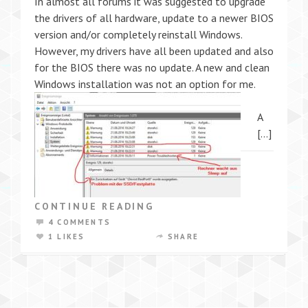
In almost all forums it was suggested to upgrade
the drivers of all hardware, update to a newer BIOS
version and/or completely reinstall Windows.
However, my drivers have all been updated and also
for the BIOS there was no update. A new and clean
Windows installation was not an option for me.
A
[…]
CONTINUE READING
4 COMMENTS
1 LIKES
SHARE