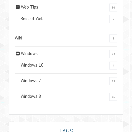
Web Tips
36
Best of Web
7
Wiki
8
Windows
24
Windows 10
4
Windows 7
11
Windows 8
16
TAGS