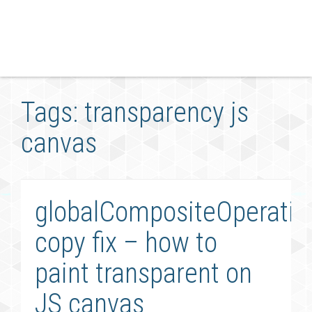
Tags: transparency js
canvas
globalCompositeOperatio
copy fix – how to
paint transparent on
JS canvas