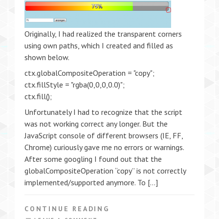
Originally, I had realized the transparent corners
using own paths, which I created and filled as
shown below.
ctx.globalCompositeOperation = "copy";
ctx.fillStyle = "rgba(0,0,0,0.0)";
ctx.fill();
Unfortunately I had to recognize that the script
was not working correct any longer. But the
JavaScript console of different browsers (IE, FF,
Chrome) curiously gave me no errors or warnings.
After some googling I found out that the
globalCompositeOperation “copy” is not correctly
implemented/supported anymore. To […]
CONTINUE READING