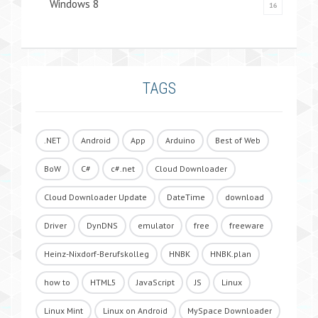
Windows 8
16
TAGS
.NET
Android
App
Arduino
Best of Web
BoW
C#
c#.net
Cloud Downloader
Cloud Downloader Update
DateTime
download
Driver
DynDNS
emulator
free
freeware
Heinz-Nixdorf-Berufskolleg
HNBK
HNBK.plan
how to
HTML5
JavaScript
JS
Linux
Linux Mint
Linux on Android
MySpace Downloader