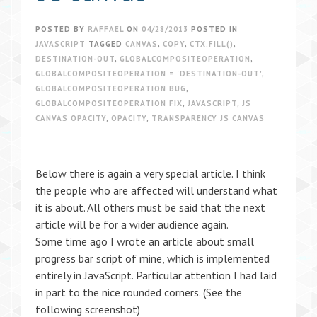
POSTED BY
RAFFAEL
ON
04/28/2013
POSTED IN
JAVASCRIPT
TAGGED
CANVAS
,
COPY
,
CTX.FILL()
,
DESTINATION-OUT
,
GLOBALCOMPOSITEOPERATION
,
GLOBALCOMPOSITEOPERATION = 'DESTINATION-OUT'
,
GLOBALCOMPOSITEOPERATION BUG
,
GLOBALCOMPOSITEOPERATION FIX
,
JAVASCRIPT
,
JS
CANVAS OPACITY
,
OPACITY
,
TRANSPARENCY JS CANVAS
Below there is again a very special article. I think
the people who are affected will understand what
it is about. All others must be said that the next
article will be for a wider audience again.
Some time ago I wrote an article about small
progress bar script of mine, which is implemented
entirely in JavaScript. Particular attention I had laid
in part to the nice rounded corners. (See the
following screenshot)