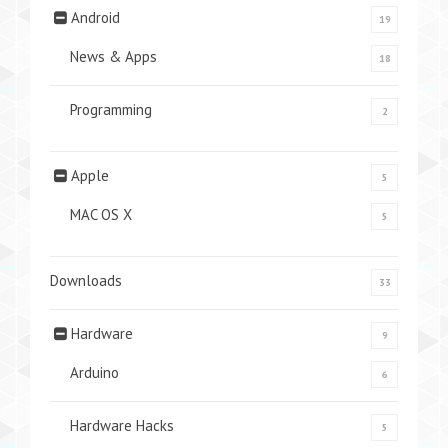
Android
19
News & Apps
18
Programming
2
Apple
5
MAC OS X
5
Downloads
33
Hardware
9
Arduino
6
Hardware Hacks
5