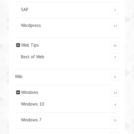
SAP
3
Wordpress
14
Web Tips
36
Best of Web
7
Wiki
8
Windows
24
Windows 10
4
Windows 7
11