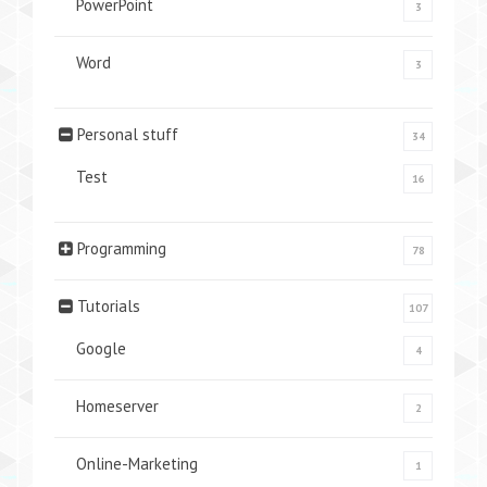
PowerPoint
3
Word
3
Personal stuff
34
Test
16
Programming
78
Tutorials
107
Google
4
Homeserver
2
Online-Marketing
1