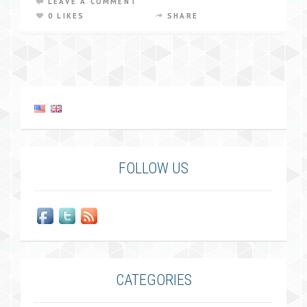
LEAVE A COMMENT
0 LIKES
SHARE
FOLLOW US
CATEGORIES