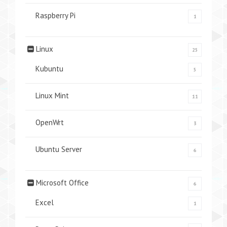
Raspberry Pi
1
Linux
25
Kubuntu
5
Linux Mint
11
OpenWrt
3
Ubuntu Server
6
Microsoft Office
6
Excel
1