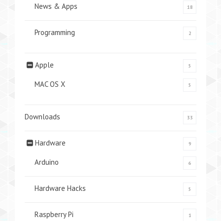
News & Apps
18
Programming
2
Apple
5
MAC OS X
5
Downloads
33
Hardware
9
Arduino
6
Hardware Hacks
5
Raspberry Pi
1