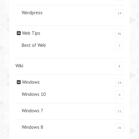
Wordpress
14
Web Tips
36
Best of Web
7
Wiki
8
Windows
24
Windows 10
4
Windows 7
11
Windows 8
16