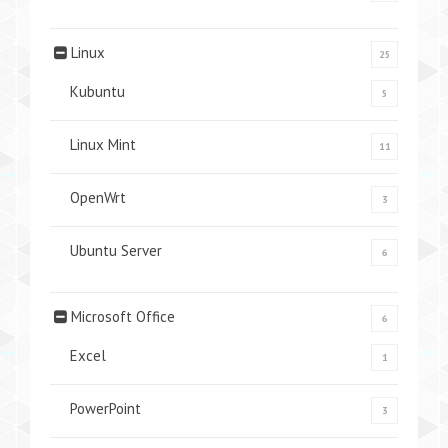
Linux
25
Kubuntu
5
Linux Mint
11
OpenWrt
3
Ubuntu Server
6
Microsoft Office
6
Excel
1
PowerPoint
3