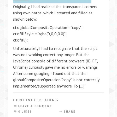
Originally, I had realized the transparent corners
using own paths, which I created and filled as
shown below.
ctx.globalCompositeOperation = "copy";
ctx.fillStyle = "rgba(0,0,0,0.0)";
ctx.fill();
Unfortunately I had to recognize that the script
was not working correct any longer. But the
JavaScript console of different browsers (IE, FF,
Chrome) curiously gave me no errors or warnings.
After some googling I found out that the
globalCompositeOperation “copy” is not correctly
implemented/supported anymore. To […]
CONTINUE READING
LEAVE A COMMENT
0 LIKES
SHARE