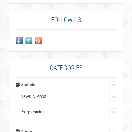
FOLLOW US
CATEGORIES
Android
19
News & Apps
18
Programming
2
Apple
5