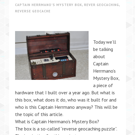
CAPTAIN HERRMANO'S MYSTERY BOX
,
REVER GEOCACHING
,
REVERSE GEOCACHE
Today we’ll
be talking
about
Captain
Herrmano’s
Mystery Box,
a piece of
hardware that I built over a year ago. But what is
this box, what does it do, who was it built for and
who is this Captain Herrmano anyway? This will be
the topic of this article.
What is Captain Herrmano’s Mystery Box?
The box is a so-called “reverse geocaching puzzle”.