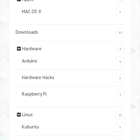
MAC OS X
5
Downloads
33
Hardware
9
Arduino
6
Hardware Hacks
5
Raspberry Pi
1
Linux
25
Kubuntu
5