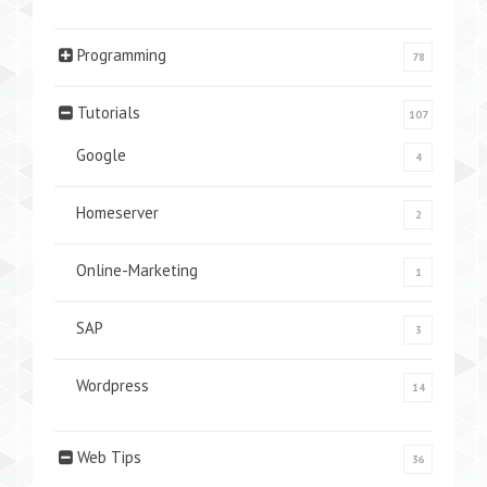
Programming
78
Tutorials
107
Google
4
Homeserver
2
Online-Marketing
1
SAP
3
Wordpress
14
Web Tips
36