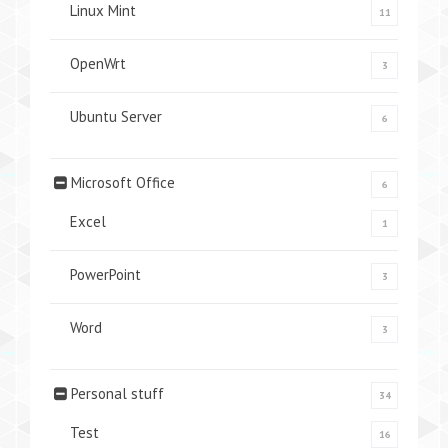
Linux Mint
11
OpenWrt
3
Ubuntu Server
6
Microsoft Office
6
Excel
1
PowerPoint
3
Word
3
Personal stuff
34
Test
16