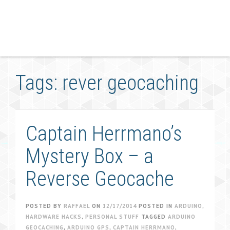
Tags: rever geocaching
Captain Herrmano’s
Mystery Box – a
Reverse Geocache
POSTED BY
RAFFAEL
ON
12/17/2014
POSTED IN
ARDUINO
,
HARDWARE HACKS
,
PERSONAL STUFF
TAGGED
ARDUINO
GEOCACHING
,
ARDUINO GPS
,
CAPTAIN HERRMANO
,