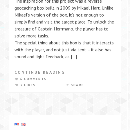
The inspiration for this project was a reverse
geocaching box built in 2009 by Mikael Hart. Unlike
Mikael’s version of the box, it’s not enough to
simply find and visit the target place. To unlock the
treasure of Captain Herrmano, the player has to
solve more tasks.
The special thing about this box is that it interacts
with the player, and not just via text – it also has
sound and light feedback, as […]
CONTINUE READING
6 COMMENTS
3 LIKES
SHARE