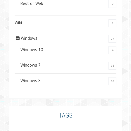
Best of Web
7
Wiki
8
Windows
24
Windows 10
4
Windows 7
11
Windows 8
16
TAGS