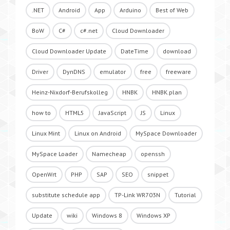
.NET
Android
App
Arduino
Best of Web
BoW
C#
c#.net
Cloud Downloader
Cloud Downloader Update
DateTime
download
Driver
DynDNS
emulator
free
freeware
Heinz-Nixdorf-Berufskolleg
HNBK
HNBK.plan
how to
HTML5
JavaScript
JS
Linux
Linux Mint
Linux on Android
MySpace Downloader
MySpace Loader
Namecheap
openssh
OpenWrt
PHP
SAP
SEO
snippet
substitute schedule app
TP-Link WR703N
Tutorial
Update
wiki
Windows 8
Windows XP