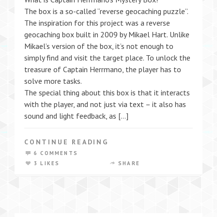
The box is a so-called “reverse geocaching puzzle”.
The inspiration for this project was a reverse
geocaching box built in 2009 by Mikael Hart. Unlike
Mikael’s version of the box, it’s not enough to
simply find and visit the target place. To unlock the
treasure of Captain Herrmano, the player has to
solve more tasks.
The special thing about this box is that it interacts
with the player, and not just via text – it also has
sound and light feedback, as […]
CONTINUE READING
6 COMMENTS
3 LIKES
SHARE