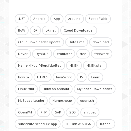
.NET
Android
App
Arduino
Best of Web
BoW
C#
c#.net
Cloud Downloader
Cloud Downloader Update
DateTime
download
Driver
DynDNS
emulator
free
freeware
Heinz-Nixdorf-Berufskolleg
HNBK
HNBK.plan
how to
HTML5
JavaScript
JS
Linux
Linux Mint
Linux on Android
MySpace Downloader
MySpace Loader
Namecheap
openssh
OpenWrt
PHP
SAP
SEO
snippet
substitute schedule app
TP-Link WR703N
Tutorial