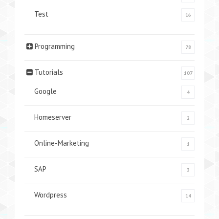
Test
16
Programming
78
Tutorials
107
Google
4
Homeserver
2
Online-Marketing
1
SAP
3
Wordpress
14