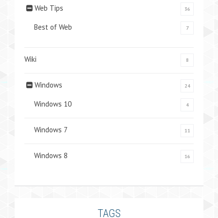
Web Tips
36
Best of Web
7
Wiki
8
Windows
24
Windows 10
4
Windows 7
11
Windows 8
16
TAGS