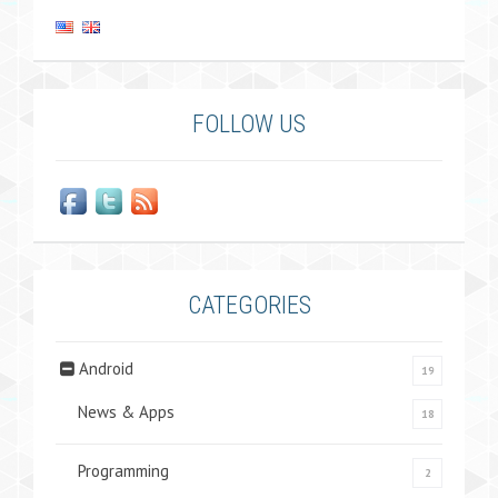
FOLLOW US
CATEGORIES
Android
19
News & Apps
18
Programming
2