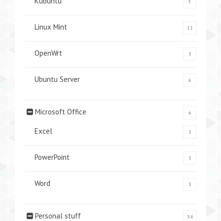
Kubuntu
5
Linux Mint
11
OpenWrt
3
Ubuntu Server
6
Microsoft Office
6
Excel
1
PowerPoint
3
Word
3
Personal stuff
34