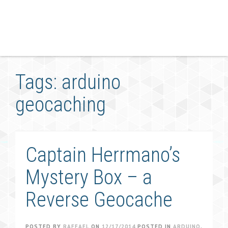
Tags: arduino
geocaching
Captain Herrmano’s
Mystery Box – a
Reverse Geocache
POSTED BY
RAFFAEL
ON
12/17/2014
POSTED IN
ARDUINO
,