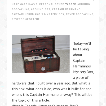
HARDWARE HACKS
,
PERSONAL STUFF
TAGGED
ARDUINO
GEOCACHING
,
ARDUINO GPS
,
CAPTAIN HERRMANO
,
CAPTAIN HERRMANO'S MYSTERY BOX
,
REVER GEOCACHING
,
REVERSE GEOCACHE
Today we’ll
be talking
about
Captain
Herrmano’s
Mystery Box,
a piece of
hardware that I built over a year ago. But what is
this box, what does it do, who was it built for and
who is this Captain Herrmano anyway? This will be
the topic of this article.
What is Captain Herrmano’s Mystery Box?