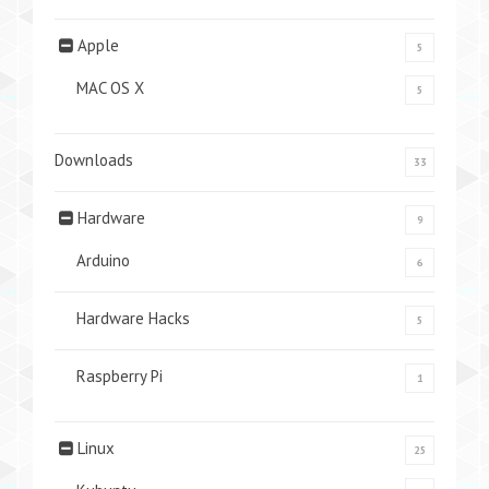
Apple
5
MAC OS X
5
Downloads
33
Hardware
9
Arduino
6
Hardware Hacks
5
Raspberry Pi
1
Linux
25