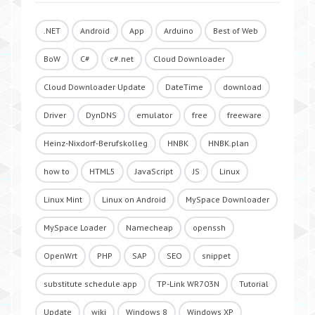
.NET
Android
App
Arduino
Best of Web
BoW
C#
c#.net
Cloud Downloader
Cloud Downloader Update
DateTime
download
Driver
DynDNS
emulator
free
freeware
Heinz-Nixdorf-Berufskolleg
HNBK
HNBK.plan
how to
HTML5
JavaScript
JS
Linux
Linux Mint
Linux on Android
MySpace Downloader
MySpace Loader
Namecheap
openssh
OpenWrt
PHP
SAP
SEO
snippet
substitute schedule app
TP-Link WR703N
Tutorial
Update
wiki
Windows 8
Windows XP