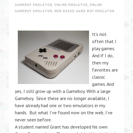
GAMEBOY EMULATOR
,
ONLINE EMULATOR
,
ONLINE
GAMEBOY EMULATOR
,
WEB BASED GAME BOY EMULATOR
It’s not
often that I
play games.
And if I do,
then my
favorites are
classic
games. And
yes, I still grow up with a Gameboy. With a large
Gameboy. Since these are no longer available, I
have already had one or two emulators in my
hands. But what I’ve found now on the web, I’ve
never seen before.
A student named Grant has developed his own