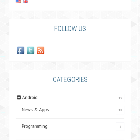
FOLLOW US
CATEGORIES
Android
19
News & Apps
18
Programming
2