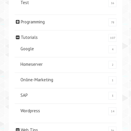
Test
16
Programming
78
Tutorials
107
Google
4
Homeserver
2
Online-Marketing
1
SAP
3
Wordpress
14
Web Tips
36