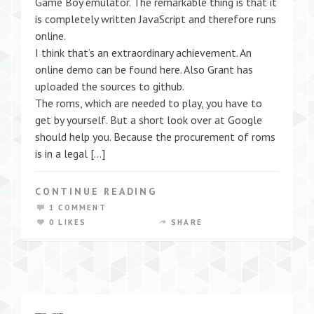
Game Boy emulator. The remarkable thing is that it
is completely written JavaScript and therefore runs
online.
I think that’s an extraordinary achievement. An
online demo can be found here. Also Grant has
uploaded the sources to github.
The roms, which are needed to play, you have to
get by yourself. But a short look over at Google
should help you. Because the procurement of roms
is in a legal […]
CONTINUE READING
1 COMMENT
0 LIKES
SHARE