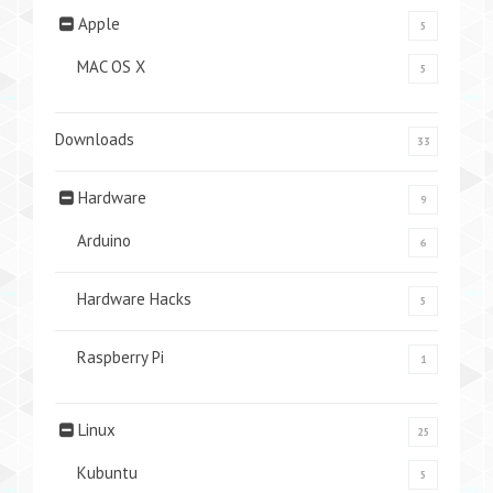
Apple
5
MAC OS X
5
Downloads
33
Hardware
9
Arduino
6
Hardware Hacks
5
Raspberry Pi
1
Linux
25
Kubuntu
5