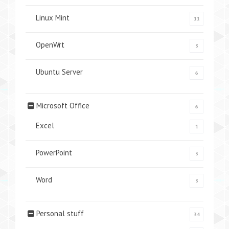
Linux Mint
11
OpenWrt
3
Ubuntu Server
6
Microsoft Office
6
Excel
1
PowerPoint
3
Word
3
Personal stuff
34