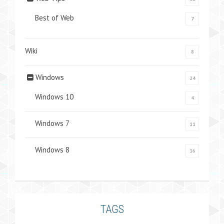
Best of Web
7
Wiki
8
Windows
24
Windows 10
4
Windows 7
11
Windows 8
16
TAGS