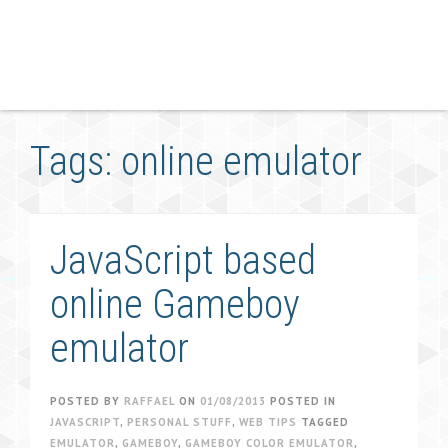
Tags: online emulator
JavaScript based
online Gameboy
emulator
POSTED BY
RAFFAEL
ON
01/08/2013
POSTED IN
JAVASCRIPT
,
PERSONAL STUFF
,
WEB TIPS
TAGGED
EMULATOR
,
GAMEBOY
,
GAMEBOY COLOR EMULATOR
,