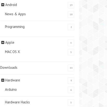
Android
19
News & Apps
18
Programming
2
Apple
5
MAC OS X
5
Downloads
33
Hardware
9
Arduino
6
Hardware Hacks
5