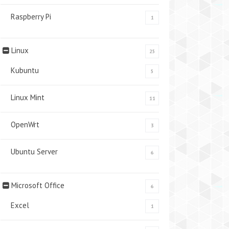
Raspberry Pi
1
Linux
25
Kubuntu
5
Linux Mint
11
OpenWrt
3
Ubuntu Server
6
Microsoft Office
6
Excel
1