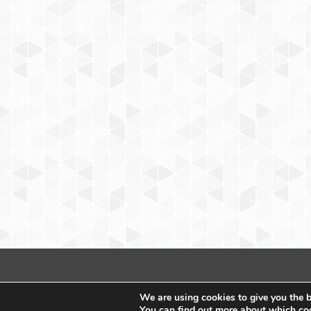
We are using cookies to give you the b
You can find out more about which coo