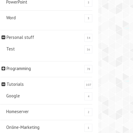
PowerPoint
3
Word
3
Personal stuff
34
Test
16
Programming
78
Tutorials
107
Google
4
Homeserver
2
Online-Marketing
1