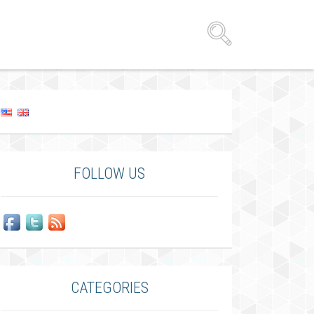
FOLLOW US
CATEGORIES