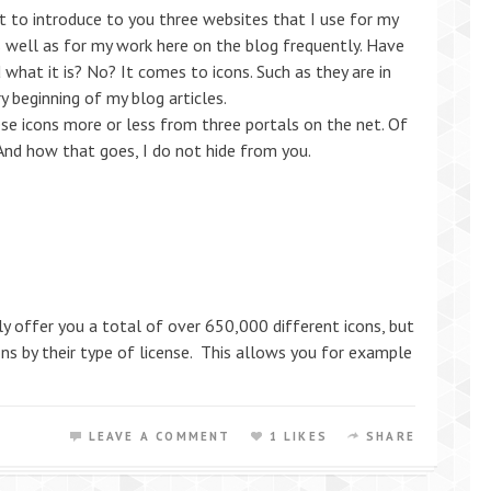
t to introduce to you three websites that I use for my
 well as for my work here on the blog frequently. Have
what it is? No? It comes to icons. Such as they are in
 beginning of my blog articles.
ese icons more or less from three portals on the net. Of
 And how that goes, I do not hide from you.
only offer you a total of over 650,000 different icons, but
cons by their type of license. This allows you for example
LEAVE A COMMENT
1 LIKES
SHARE