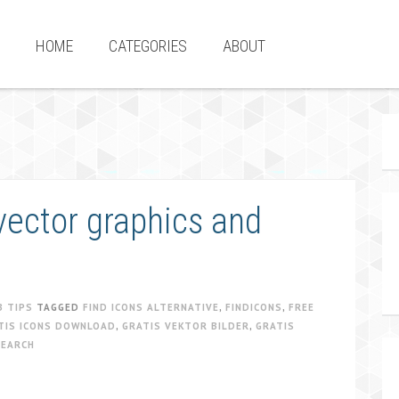
HOME
CATEGORIES
ABOUT
vector graphics and
B TIPS
TAGGED
FIND ICONS ALTERNATIVE
,
FINDICONS
,
FREE
TIS ICONS DOWNLOAD
,
GRATIS VEKTOR BILDER
,
GRATIS
SEARCH