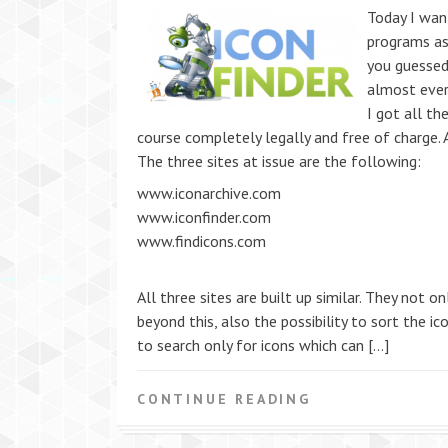
Today I wan
programs as
you guessed 
almost every
I got all th
course completely legally and free of charge.
The three sites at issue are the following:
www.iconarchive.com
www.iconfinder.com
www.findicons.com
All three sites are built up similar. They not 
beyond this, also the possibility to sort the i
to search only for icons which can […]
CONTINUE READING