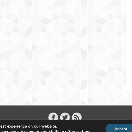
est experience on our website.
Accept
Copyright 2011 - 2026 Raffael Herrmann - All Rights Reserved
kies we are using or switch them off in
settings
.