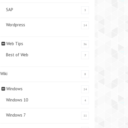
SAP
3
Wordpress
14
Web Tips
36
Best of Web
7
Wiki
8
Windows
24
Windows 10
4
Windows 7
11