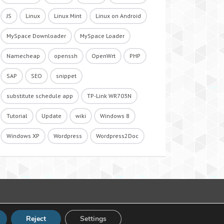
JS
Linux
Linux Mint
Linux on Android
MySpace Downloader
MySpace Loader
Namecheap
openssh
OpenWrt
PHP
SAP
SEO
snippet
substitute schedule app
TP-Link WR703N
Tutorial
Update
wiki
Windows 8
Windows XP
Wordpress
Wordpress2Doc
Reject
Settings