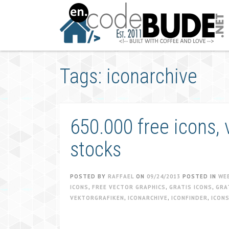
Skip
to
content
Tags: iconarchive
650.000 free icons, 
stocks
POSTED BY
RAFFAEL
ON
09/24/2013
POSTED IN
WE
ICONS
,
FREE VECTOR GRAPHICS
,
GRATIS ICONS
,
GRA
VEKTORGRAFIKEN
,
ICONARCHIVE
,
ICONFINDER
,
ICON