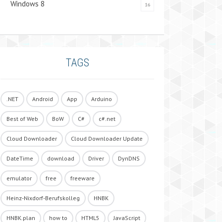
Windows 8
16
TAGS
.NET
Android
App
Arduino
Best of Web
BoW
C#
c#.net
Cloud Downloader
Cloud Downloader Update
DateTime
download
Driver
DynDNS
emulator
free
freeware
Heinz-Nixdorf-Berufskolleg
HNBK
HNBK.plan
how to
HTML5
JavaScript