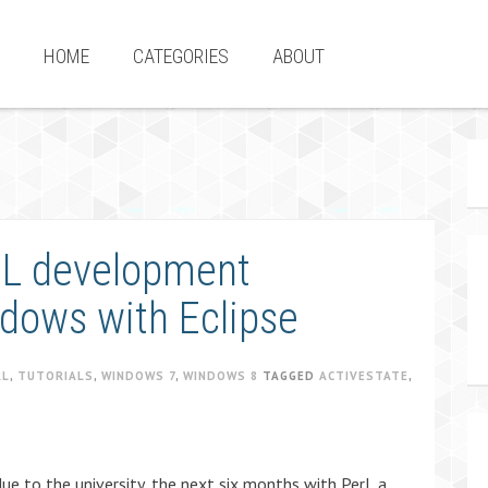
HOME
CATEGORIES
ABOUT
RL development
dows with Eclipse
RL
,
TUTORIALS
,
WINDOWS 7
,
WINDOWS 8
TAGGED
ACTIVESTATE
,
 due to the university, the next six months with Perl, a