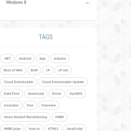
Windows 8
16
TAGS
.NET
Android
App
Arduino
Best of Web
BoW
C#
c#.net
Cloud Downloader
Cloud Downloader Update
DateTime
download
Driver
DynDNS
emulator
free
freeware
Heinz-Nixdorf-Berufskolleg
HNBK
HNBK.plan
how to
HTML5
JavaScript