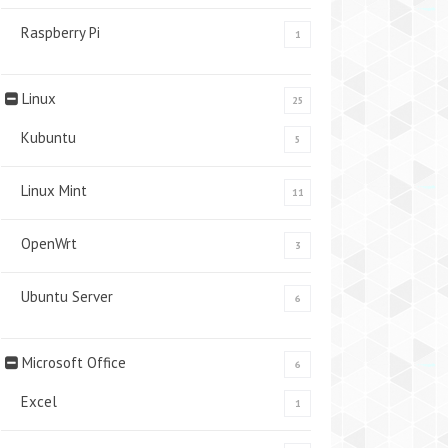
Raspberry Pi
1
Linux
25
Kubuntu
5
Linux Mint
11
OpenWrt
3
Ubuntu Server
6
Microsoft Office
6
Excel
1