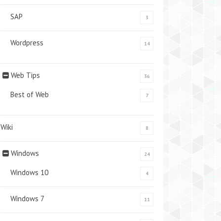
SAP
3
Wordpress
14
Web Tips
36
Best of Web
7
Wiki
8
Windows
24
Windows 10
4
Windows 7
11