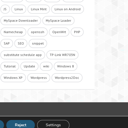
JS
Linux
Linux Mint
Linux on Android
MySpace Downloader
MySpace Loader
Namecheap
openssh
OpenWrt
PHP
SAP
SEO
snippet
substitute schedule app
TP-Link WR703N
Tutorial
Update
wiki
Windows 8
Windows XP
Wordpress
Wordpress2Doc
Reject
Settings