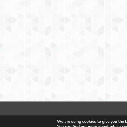
We are using cookies to give you the b
You can find out more about which coo