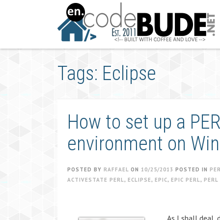
Skip
to
content
Tags: Eclipse
How to set up a PE
environment on Win
POSTED BY
RAFFAEL
ON
10/25/2013
POSTED IN
PE
ACTIVESTATE PERL
,
ECLIPSE
,
EPIC
,
EPIC PERL
,
PERL
As I shall deal,