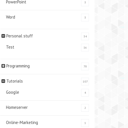
PowerPoint
3
Word
3
Personal stuff
34
Test
16
Programming
78
Tutorials
107
Google
4
Homeserver
2
Online-Marketing
1