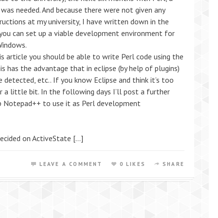
 was needed. And because there were not given any
tructions at my university, I have written down in the
you can set up a viable development environment for
 Windows.
is article you should be able to write Perl code using the
his has the advantage that in eclipse (by help of plugins)
e detected, etc.. If you know Eclipse and think it’s too
 little bit. In the following days I’ll post a further
 up Notepad++ to use it as Perl development
 decided on ActiveState […]
LEAVE A COMMENT
0 LIKES
SHARE