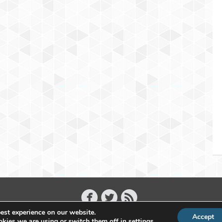
est experience on our website.
Accept
Copyright 2011 - 2026 Raffael Herrmann - All Rights Reserved
kies we are using or switch them off in
settings
.