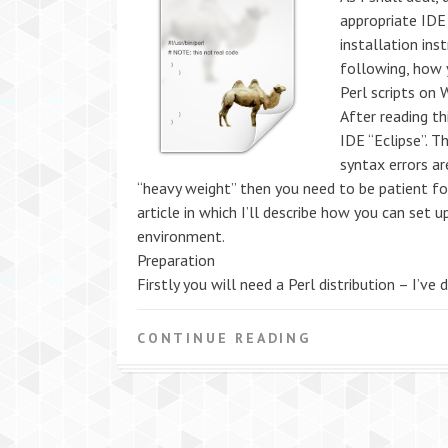
appropriate IDE
installation ins
following, how 
Perl scripts on
After reading th
IDE “Eclipse”. T
syntax errors ar
“heavy weight” then you need to be patient for a
article in which I’ll describe how you can set
environment.
Preparation
Firstly you will need a Perl distribution – I’ve
CONTINUE READING