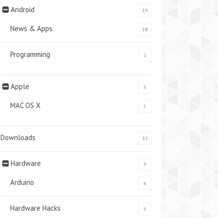
Android
19
News & Apps
18
Programming
2
Apple
5
MAC OS X
5
Downloads
33
Hardware
9
Arduino
6
Hardware Hacks
5