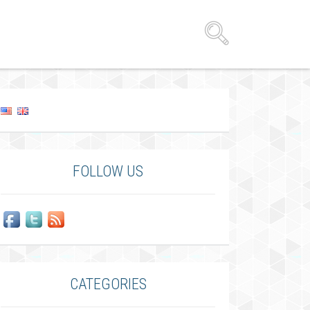
FOLLOW US
CATEGORIES