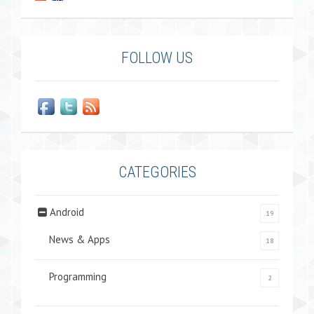
FOLLOW US
CATEGORIES
Android
19
News & Apps
18
Programming
2