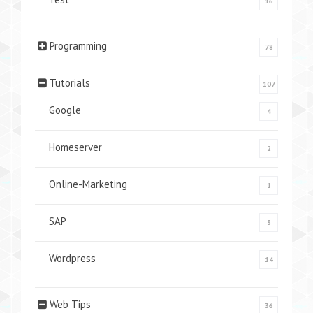
16
Programming
78
Tutorials
107
Google
4
Homeserver
2
Online-Marketing
1
SAP
3
Wordpress
14
Web Tips
36