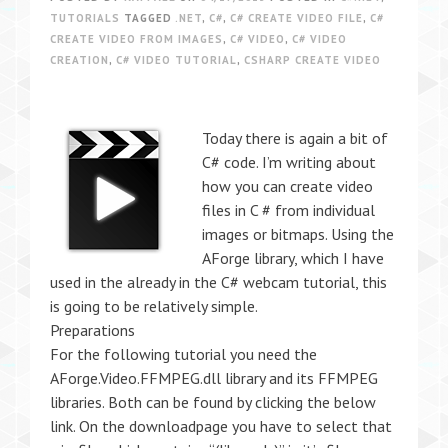
TUTORIALS
TAGGED
.NET
,
C#
,
C# CREATE VIDEO FILE
,
C#
CREATE VIDEO FROM IMAGES
,
C# VIDEO
,
C# VIDEO
CREATION
,
C# VIDEO TUTORIAL
,
CSHARP CREATE VIDEO
Today there is again a bit of
C# code. I’m writing about
how you can create video
files in C # from individual
images or bitmaps. Using the
AForge library, which I have
used in the already in the C# webcam tutorial, this
is going to be relatively simple.
Preparations
For the following tutorial you need the
AForge.Video.FFMPEG.dll library and its FFMPEG
libraries. Both can be found by clicking the below
link. On the downloadpage you have to select that