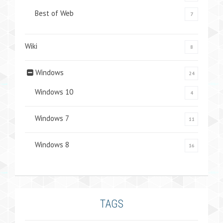
Best of Web
7
Wiki
8
Windows
24
Windows 10
4
Windows 7
11
Windows 8
16
TAGS