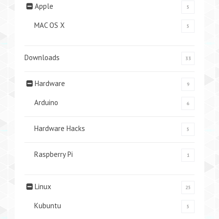
Apple
5
MAC OS X
5
Downloads
33
Hardware
9
Arduino
6
Hardware Hacks
5
Raspberry Pi
1
Linux
25
Kubuntu
5