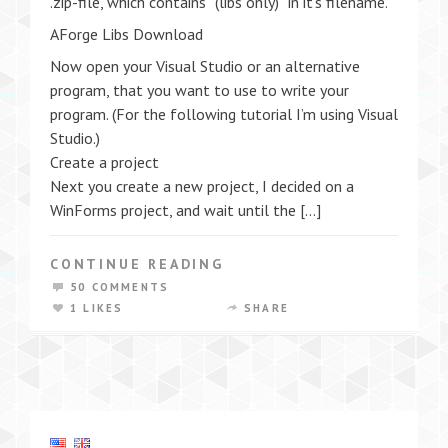
.zip-file, which contains “(libs only)” in it’s filename.
AForge Libs Download
Now open your Visual Studio or an alternative
program, that you want to use to write your
program. (For the following tutorial I’m using Visual
Studio.)
Create a project
Next you create a new project, I decided on a
WinForms project, and wait until the […]
CONTINUE READING
50 COMMENTS
1 LIKES
SHARE