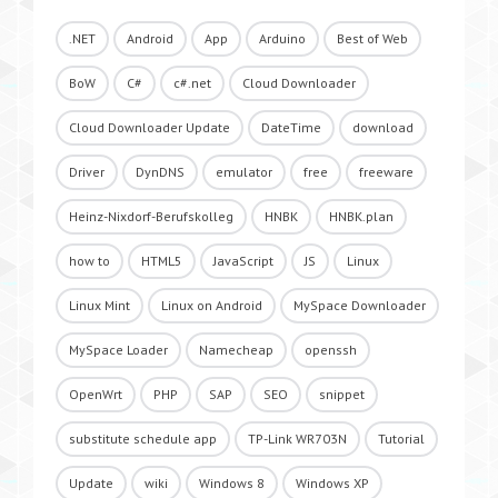
.NET
Android
App
Arduino
Best of Web
BoW
C#
c#.net
Cloud Downloader
Cloud Downloader Update
DateTime
download
Driver
DynDNS
emulator
free
freeware
Heinz-Nixdorf-Berufskolleg
HNBK
HNBK.plan
how to
HTML5
JavaScript
JS
Linux
Linux Mint
Linux on Android
MySpace Downloader
MySpace Loader
Namecheap
openssh
OpenWrt
PHP
SAP
SEO
snippet
substitute schedule app
TP-Link WR703N
Tutorial
Update
wiki
Windows 8
Windows XP