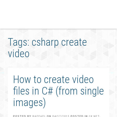
Tags: csharp create
video
How to create video
files in C# (from single
images)
POSTED BY
RAFFAEL
ON
04/17/2013
POSTED IN
C#.NET
,