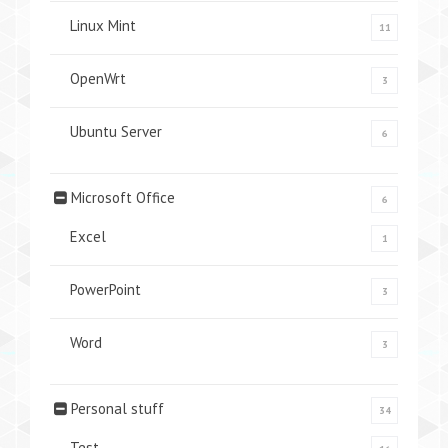
Linux Mint
11
OpenWrt
3
Ubuntu Server
6
Microsoft Office
6
Excel
1
PowerPoint
3
Word
3
Personal stuff
34
Test