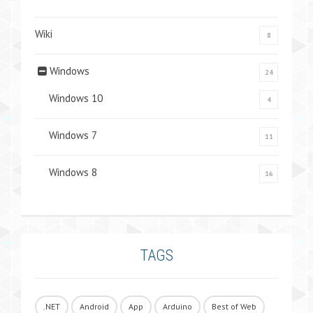
Wiki
8
Windows
24
Windows 10
4
Windows 7
11
Windows 8
16
TAGS
.NET
Android
App
Arduino
Best of Web