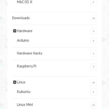
MAC OS X
5
Downloads
33
Hardware
9
Arduino
6
Hardware Hacks
5
Raspberry Pi
1
Linux
25
Kubuntu
5
Linux Mint
11