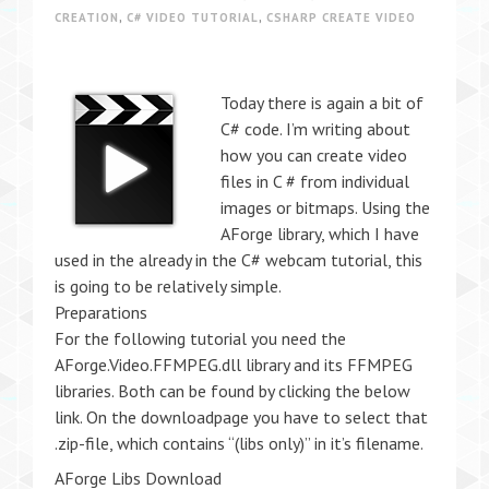
CREATION
,
C# VIDEO TUTORIAL
,
CSHARP CREATE VIDEO
Today there is again a bit of
C# code. I’m writing about
how you can create video
files in C # from individual
images or bitmaps. Using the
AForge library, which I have
used in the already in the C# webcam tutorial, this
is going to be relatively simple.
Preparations
For the following tutorial you need the
AForge.Video.FFMPEG.dll library and its FFMPEG
libraries. Both can be found by clicking the below
link. On the downloadpage you have to select that
.zip-file, which contains “(libs only)” in it’s filename.
AForge Libs Download