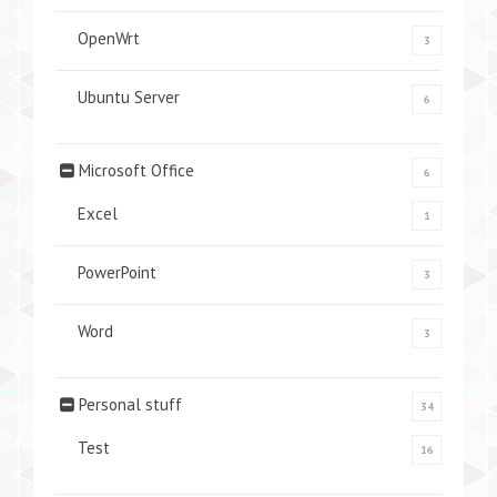
OpenWrt
3
Ubuntu Server
6
Microsoft Office
6
Excel
1
PowerPoint
3
Word
3
Personal stuff
34
Test
16