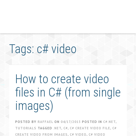
Tags: c# video
How to create video
files in C# (from single
images)
POSTED BY
RAFFAEL
ON
04/17/2013
POSTED IN
C#.NET
,
TUTORIALS
TAGGED
.NET
,
C#
,
C# CREATE VIDEO FILE
,
C#
CREATE VIDEO FROM IMAGES
,
C# VIDEO
,
C# VIDEO