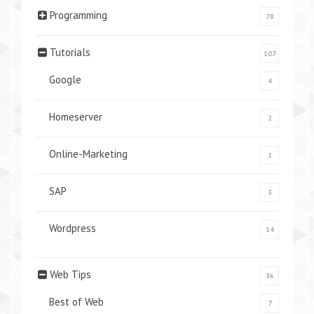
Programming
78
Tutorials
107
Google
4
Homeserver
2
Online-Marketing
1
SAP
3
Wordpress
14
Web Tips
36
Best of Web
7