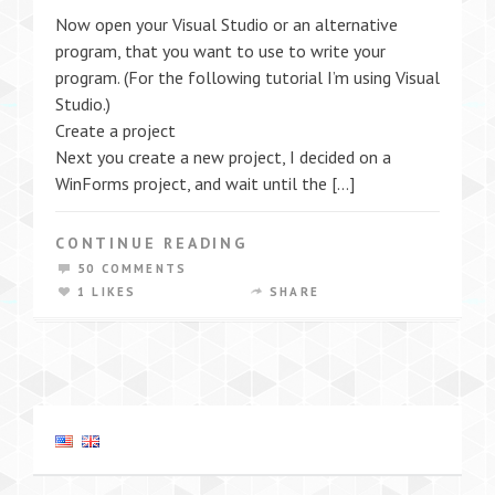
Now open your Visual Studio or an alternative
program, that you want to use to write your
program. (For the following tutorial I’m using Visual
Studio.)
Create a project
Next you create a new project, I decided on a
WinForms project, and wait until the […]
CONTINUE READING
50 COMMENTS
1 LIKES
SHARE