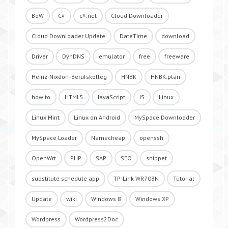
BoW
C#
c#.net
Cloud Downloader
Cloud Downloader Update
DateTime
download
Driver
DynDNS
emulator
free
freeware
Heinz-Nixdorf-Berufskolleg
HNBK
HNBK.plan
how to
HTML5
JavaScript
JS
Linux
Linux Mint
Linux on Android
MySpace Downloader
MySpace Loader
Namecheap
openssh
OpenWrt
PHP
SAP
SEO
snippet
substitute schedule app
TP-Link WR703N
Tutorial
Update
wiki
Windows 8
Windows XP
Wordpress
Wordpress2Doc