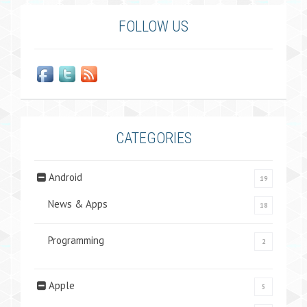
FOLLOW US
CATEGORIES
Android
19
News & Apps
18
Programming
2
Apple
5