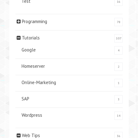
Test
16
Programming
78
Tutorials
107
Google
4
Homeserver
2
Online-Marketing
1
SAP
3
Wordpress
14
Web Tips
36