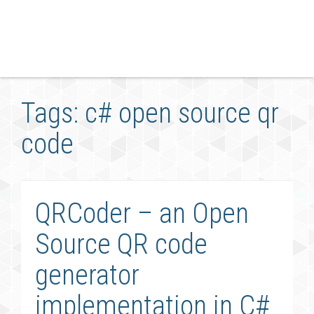
Tags: c# open source qr
code
QRCoder – an Open
Source QR code
generator
implementation in C#