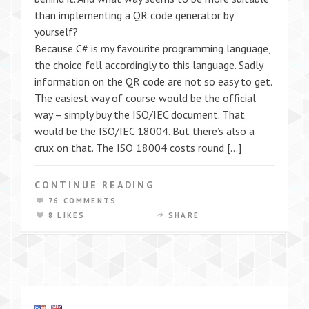
than implementing a QR code generator by
yourself?
Because C# is my favourite programming language,
the choice fell accordingly to this language. Sadly
information on the QR code are not so easy to get.
The easiest way of course would be the official
way – simply buy the ISO/IEC document. That
would be the ISO/IEC 18004. But there’s also a
crux on that. The ISO 18004 costs round […]
CONTINUE READING
76 COMMENTS
8 LIKES
SHARE