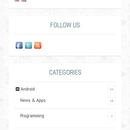
FOLLOW US
CATEGORIES
Android
19
News & Apps
18
Programming
2