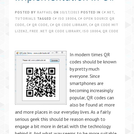
POSTED BY
RAFFAEL
ON
10/17/2013
POSTED IN
C#.NET
,
TUTORIALS
TAGGED
C# ISO 18004
,
C# OPEN SOURCE QR
CODE
,
C# QR CODE
,
C# QR CODE LIBRARY
,
C# QR CODE MIT
LIZENZ
,
FREE .NET QR CODE LIBRARY
,
ISO 18004
,
QR CODE
In modern times QR
codes should be known
by pretty much
everyone. Since
smartphones are
becoming increasingly
popular, QR codes can
also be found at more
and more places in our everyday lives. As a fairly
serious geek this should be reason enough to
engage a bit more in detail with the technology
behind it. And what way seems to be more suitable