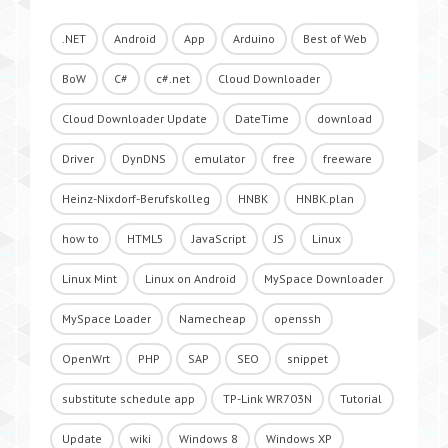
.NET
Android
App
Arduino
Best of Web
BoW
C#
c#.net
Cloud Downloader
Cloud Downloader Update
DateTime
download
Driver
DynDNS
emulator
free
freeware
Heinz-Nixdorf-Berufskolleg
HNBK
HNBK.plan
how to
HTML5
JavaScript
JS
Linux
Linux Mint
Linux on Android
MySpace Downloader
MySpace Loader
Namecheap
openssh
OpenWrt
PHP
SAP
SEO
snippet
substitute schedule app
TP-Link WR703N
Tutorial
Update
wiki
Windows 8
Windows XP