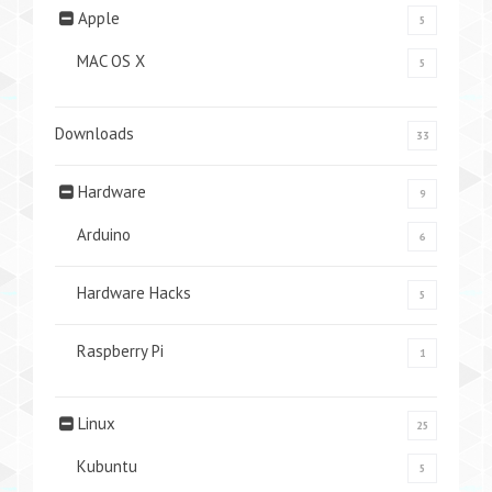
Apple
5
MAC OS X
5
Downloads
33
Hardware
9
Arduino
6
Hardware Hacks
5
Raspberry Pi
1
Linux
25
Kubuntu
5