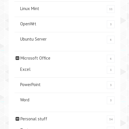
Linux Mint
11
OpenWrt
3
Ubuntu Server
6
Microsoft Office
6
Excel
1
PowerPoint
3
Word
3
Personal stuff
34