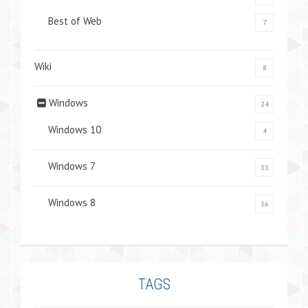
Best of Web
7
Wiki
8
Windows
24
Windows 10
4
Windows 7
11
Windows 8
16
TAGS