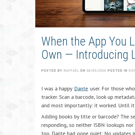
When the App You Lo
Own — Introducing L
POSTED BY
RAFFAEL
ON
06/03/2026
POSTED IN
DO
I was a happy
Dante
user. For those who
tracker. Scan a barcode, look up metadata
and most importantly: it worked. Until it 
Adding books by title or barcode? The s
responding, so neither ISBN lookups no
too. Dante had gone quiet: No updates i