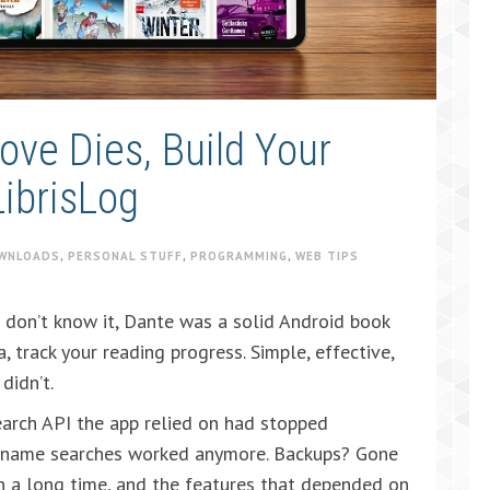
ve Dies, Build Your
ibrisLog
WNLOADS
,
PERSONAL STUFF
,
PROGRAMMING
,
WEB TIPS
 don’t know it, Dante was a solid Android book
, track your reading progress. Simple, effective,
didn’t.
earch API the app relied on had stopped
r name searches worked anymore. Backups? Gone
n a long time, and the features that depended on