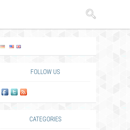
FOLLOW US
CATEGORIES