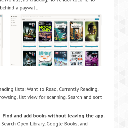
 behind a paywall.
ading lists: Want to Read, Currently Reading,
rowsing, list view for scanning. Search and sort
Find and add books without leaving the app.
Search Open Library, Google Books, and