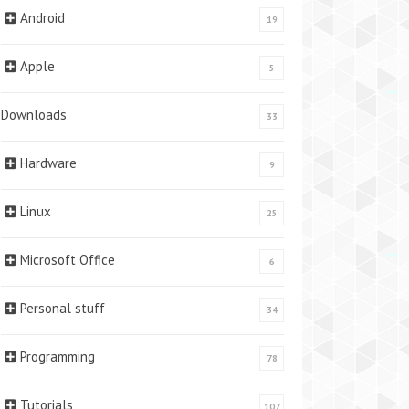
Android
19
Apple
5
Downloads
33
Hardware
9
Linux
25
Microsoft Office
6
Personal stuff
34
Programming
78
Tutorials
107