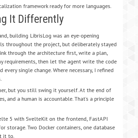
calization framework ready for more languages.
g It Differently
and, building LibrisLog was an eye-opening
ls throughout the project, but deliberately stayed
ink through the architecture first, write a plan,
my requirements, then let the agent write the code
ed every single change. Where necessary, I refined
.
er, but you still swing it yourself. At the end of
s, and a human is accountable. That’s a principle
velte 5 with SvelteKit on the frontend, FastAPI
or storage. Two Docker containers, one database
 it to.