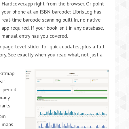
Hardcover.app right from the browser. Or point
your phone at an ISBN barcode: LibrisLog has
real-time barcode scanning built in, no native
app required. If your book isn’t in any database,
manual entry has you covered.
 page-level slider for quick updates, plus a full
ory. See exactly when you read what, not just a
eatmap
ar.
 period.
 many
harts.
rom
g maps