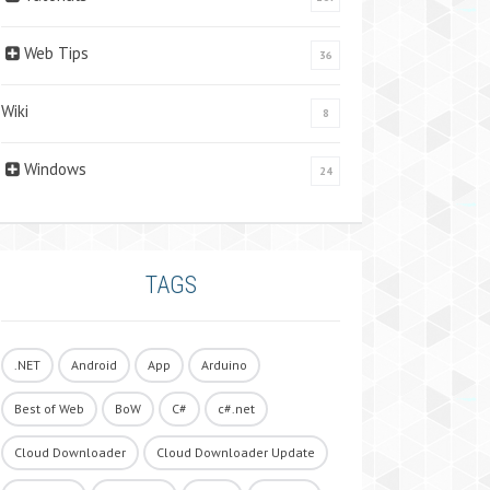
Web Tips
36
Wiki
8
Windows
24
TAGS
.NET
Android
App
Arduino
Best of Web
BoW
C#
c#.net
Cloud Downloader
Cloud Downloader Update