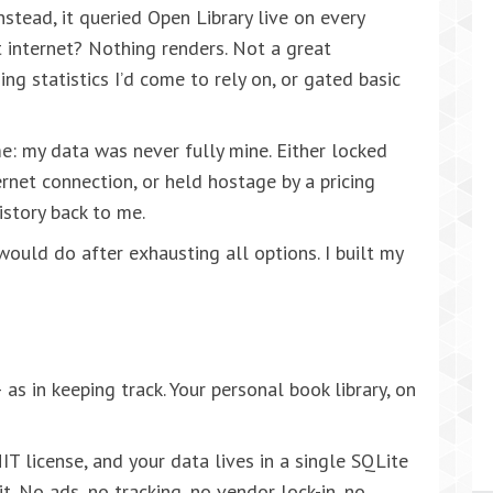
nstead, it queried Open Library live on every
 internet? Nothing renders. Not a great
ng statistics I’d come to rely on, or gated basic
 my data was never fully mine. Either locked
rnet connection, or held hostage by a pricing
story back to me.
ould do after exhausting all options. I built my
as in keeping track. Your personal book library, on
IT license, and your data lives in a single SQLite
it. No ads, no tracking, no vendor lock-in, no