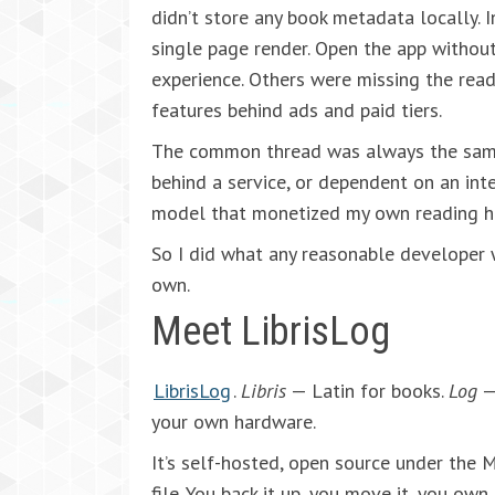
didn’t store any book metadata locally. I
single page render. Open the app without
experience. Others were missing the readi
features behind ads and paid tiers.
The common thread was always the same:
behind a service, or dependent on an inte
model that monetized my own reading hi
So I did what any reasonable developer w
own.
Meet LibrisLog
LibrisLog
.
Libris
— Latin for books.
Log
— 
your own hardware.
It’s self-hosted, open source under the M
file. You back it up, you move it, you own 