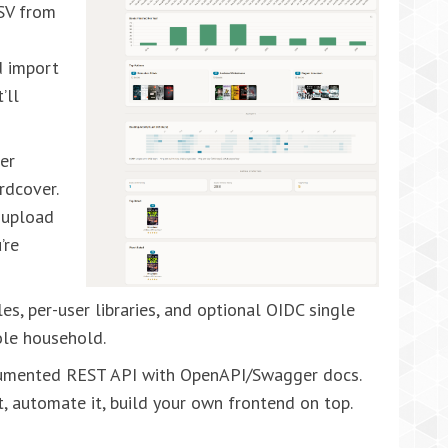
CSV from
d
d import
’ll
er
rdcover.
 upload
’re
s, per-user libraries, and optional OIDC single
ole household.
cumented REST API with OpenAPI/Swagger docs.
t, automate it, build your own frontend on top.