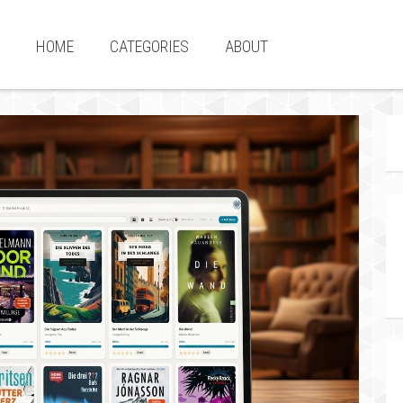
HOME
CATEGORIES
ABOUT