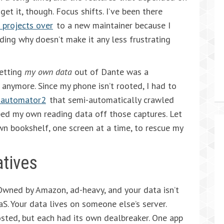
et it, though. Focus shifts. I’ve been there
 projects over
to a new maintainer because I
ing why doesn’t make it any less frustrating
Getting
my own data
out of Dante was a
anymore. Since my phone isn’t rooted, I had to
iautomator2
that semi-automatically crawled
aped my own reading data off those captures. Let
 own bookshelf, one screen at a time, to rescue my
atives
Owned by Amazon, ad-heavy, and your data isn’t
aS. Your data lives on someone else’s server.
hosted, but each had its own dealbreaker. One app