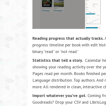
Reading progress that actually tracks.
A
progress timeline per book with edit hist
binary “read” or “not read.”
Statistics that tell a story.
Calendar h
showing your reading activity over the ye
Pages read per month. Books finished per
Language distribution. Top authors. And
more. All rendered in clean, interactive c
Import whatever you’ve got.
Coming f
Goodreads? Drop your CSV and LibrisLo