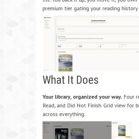
premium tier gating your reading history
What It Does
Your library, organized your way.
Four re
Read, and Did Not Finish. Grid view for b
across everything.