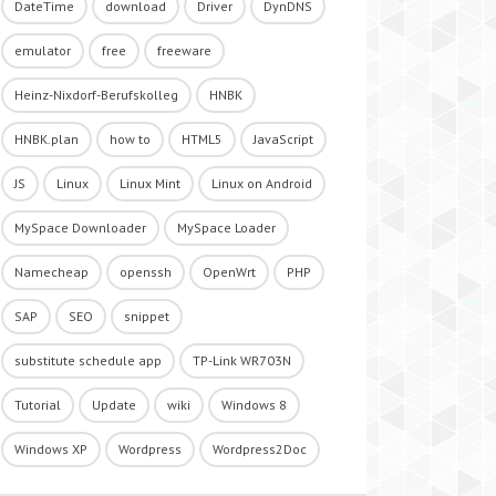
DateTime
download
Driver
DynDNS
emulator
free
freeware
Heinz-Nixdorf-Berufskolleg
HNBK
HNBK.plan
how to
HTML5
JavaScript
JS
Linux
Linux Mint
Linux on Android
MySpace Downloader
MySpace Loader
Namecheap
openssh
OpenWrt
PHP
SAP
SEO
snippet
substitute schedule app
TP-Link WR703N
Tutorial
Update
wiki
Windows 8
Windows XP
Wordpress
Wordpress2Doc