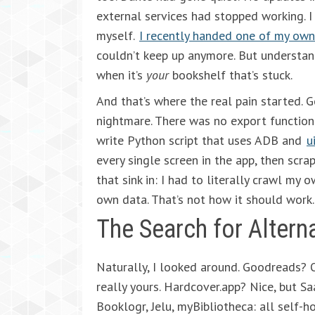
external services had stopped working. I g
myself.
I recently handed one of my own
couldn’t keep up anymore. But understand
when it’s
your
bookshelf that’s stuck.
And that’s where the real pain started. 
nightmare. There was no export function 
write Python script that uses ADB and
u
every single screen in the app, then scr
that sink in: I had to literally crawl my
own data. That’s not how it should work.
The Search for Altern
Naturally, I looked around. Goodreads? 
really yours. Hardcover.app? Nice, but Sa
Booklogr, Jelu, myBibliotheca: all self-