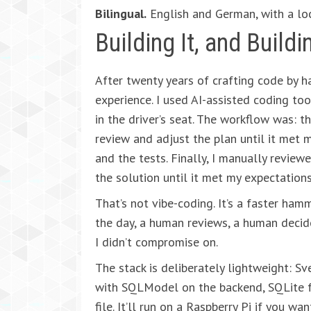
Bilingual.
English and German, with a lo
Building It, and Buildin
After twenty years of crafting code by h
experience. I used AI-assisted coding too
in the driver’s seat. The workflow was: th
review and adjust the plan until it met 
and the tests. Finally, I manually review
the solution until it met my expectations
That’s not vibe-coding. It’s a faster hamm
the day, a human reviews, a human decide
I didn’t compromise on.
The stack is deliberately lightweight: S
with SQLModel on the backend, SQLite f
file. It’ll run on a Raspberry Pi if you want