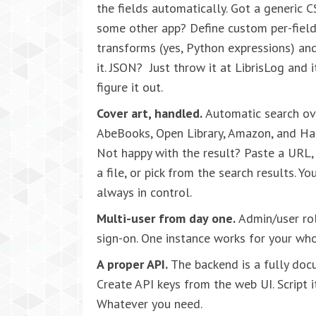
the fields automatically. Got a generic 
some other app? Define custom per-fiel
transforms (yes, Python expressions) an
it. JSON? Just throw it at LibrisLog and it
figure it out.
Cover art, handled.
Automatic search ov
AbeBooks, Open Library, Amazon, and Ha
Not happy with the result? Paste a URL,
a file, or pick from the search results. You
always in control.
Multi-user from day one.
Admin/user role
sign-on. One instance works for your wh
A proper API.
The backend is a fully do
Create API keys from the web UI. Script i
Whatever you need.