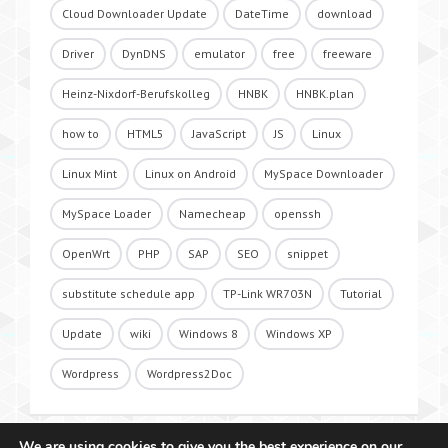
Cloud Downloader Update
DateTime
download
Driver
DynDNS
emulator
free
freeware
Heinz-Nixdorf-Berufskolleg
HNBK
HNBK.plan
how to
HTML5
JavaScript
JS
Linux
Linux Mint
Linux on Android
MySpace Downloader
MySpace Loader
Namecheap
openssh
OpenWrt
PHP
SAP
SEO
snippet
substitute schedule app
TP-Link WR703N
Tutorial
Update
wiki
Windows 8
Windows XP
Wordpress
Wordpress2Doc
We are using cookies to give you the best experience on our