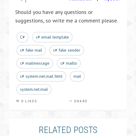
Should you have any questions or
suggestions, so write me a comment please.
C#
c# email template
c# fake mail
c# fake sender
c# mailmessage
c# mailto
c# system.net.mail html
mail
system.net.mail
0 LIKES
SHARE
RELATED POSTS