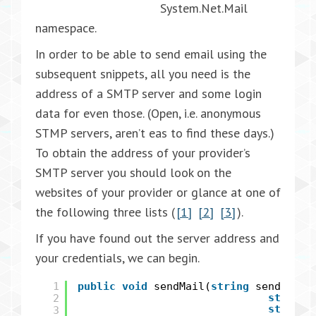
System.Net.Mail
namespace.
In order to be able to send email using the
subsequent snippets, all you need is the
address of a SMTP server and some login
data for even those. (Open, i.e. anonymous
STMP servers, aren’t eas to find these days.)
To obtain the address of your provider’s
SMTP server you should look on the
websites of your provider or glance at one of
the following three lists (
[1]
[2]
[3]
).
If you have found out the server address and
your credentials, we can begin.
1
public
void
sendMail(
string
sender,
s
2
string
string
3