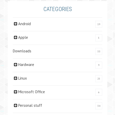
CATEGORIES
Android
19
Apple
5
Downloads
33
Hardware
9
Linux
25
Microsoft Office
6
Personal stuff
34