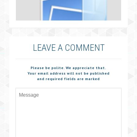
LEAVE A COMMENT
Please be polite. We appreciate that.
Your email address will not be published
and required fields are marked