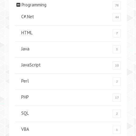
Programming
78
C#.Net
44
HTML
7
Java
3
JavaScript
10
Perl
2
PHP
17
SQL
2
VBA
1