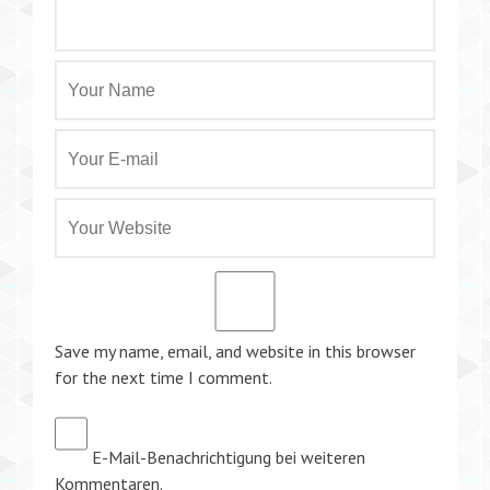
Save my name, email, and website in this browser
for the next time I comment.
E-Mail-Benachrichtigung bei weiteren
Kommentaren.