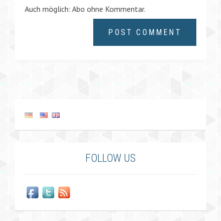
Auch möglich:
Abo ohne Kommentar
.
FOLLOW US