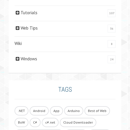
Tutorials
107
Web Tips
36
Wiki
8
Windows
24
TAGS
.NET
Android
App
Arduino
Best of Web
BoW
C#
c#.net
Cloud Downloader