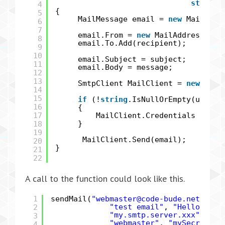
string
4
{
5
MailMessage email =
new
MailMess
6
7
email.From =
new
MailAddress(sen
8
email.To.Add(recipient);
9
10
email.Subject = subject;
11
email.Body = message;
12
13
SmtpClient MailClient =
new
Smtp
14
15
if
(!
string
.IsNullOrEmpty(user) 
16
{
17
MailClient.Credentials =
new
18
}
19
MailClient.Send(email);
20
}
21
22
A call to the function could look like this.
1
sendMail(
"webmaster@code-bude.net"
,
"n
2
"test email"
,
"Hello Raff
"my.smtp.server.xxx"
, 25,
3
"webmaster"
,
"mySecretPas
4