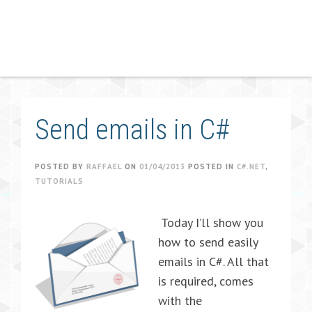
Send emails in C#
POSTED BY
RAFFAEL
ON
01/04/2013
POSTED IN
C#.NET
,
TUTORIALS
Today I’ll show you
how to send easily
emails in C#. All that
is required, comes
with the