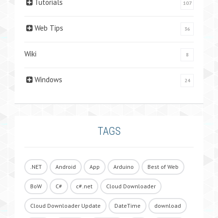
Tutorials
107
Web Tips
36
Wiki
8
Windows
24
TAGS
.NET
Android
App
Arduino
Best of Web
BoW
C#
c#.net
Cloud Downloader
Cloud Downloader Update
DateTime
download