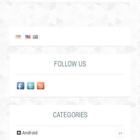
FOLLOW US
CATEGORIES
Android
19