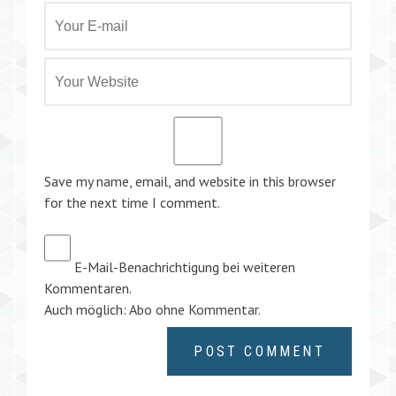
Save my name, email, and website in this browser
for the next time I comment.
E-Mail-Benachrichtigung bei weiteren
Kommentaren.
Auch möglich:
Abo ohne Kommentar
.