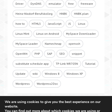
Driver
DynDNS
emulator
free
freeware
Heinz-Nixdorf-Berufskolleg
HNBK
HNBK.plan
how to
HTML5
JavaScript
JS
Linux
Linux Mint
Linux on Android
MySpace Downloader
MySpace Loader
Namecheap
openssh
OpenWrt
PHP
SAP
SEO
snippet
substitute schedule app
TP-Link WR703N
Tutorial
Update
wiki
Windows 8
Windows XP
Wordpress
Wordpress2Doc
We are using cookies to give you the best experience on our
website.
You can find out more about which cookies we are using or