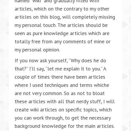
named “wiki” and gradually filled with
articles, which on the contrary to my other
articles on this blog, will completely missing
my personal touch. The articles should be
seen as pure knowledge articles which are
totally free from any comments of mine or
my personal opinion.
If you now ask yourself, “Why does he do
that?” I’ll say, “let me explain it to you.” A
couple of times there have been articles
where I used techniques and terms whiche
are not very common. So as not to bloat
these articles with all that nerdy stuff, I will
create wiki articles on specific topics, which
you can work through, to get the necessary
background knowledge for the main articles.