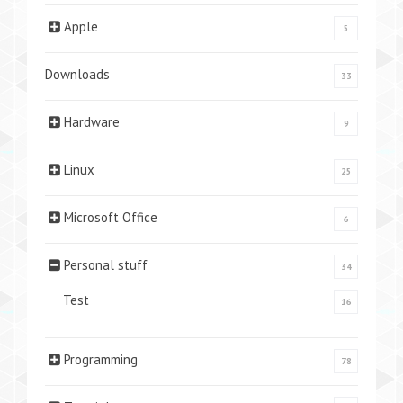
Apple
5
Downloads
33
Hardware
9
Linux
25
Microsoft Office
6
Personal stuff
34
Test
16
Programming
78