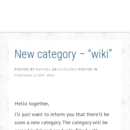
New category – “wiki”
POSTED BY
RAFFAEL
ON
01/02/2013
POSTED IN
PERSONAL STUFF
,
WIKI
Hello together,
I’ll just want to inform you that there’ll be
soon a new category. The category will be