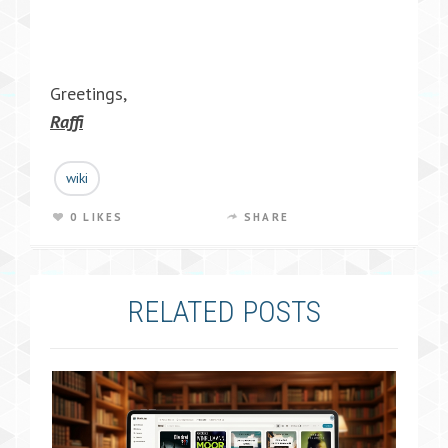
Greetings,
Raffi
wiki
0 LIKES
SHARE
RELATED POSTS