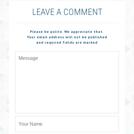
LEAVE A COMMENT
Please be polite. We appreciate that.
Your email address will not be published
and required fields are marked