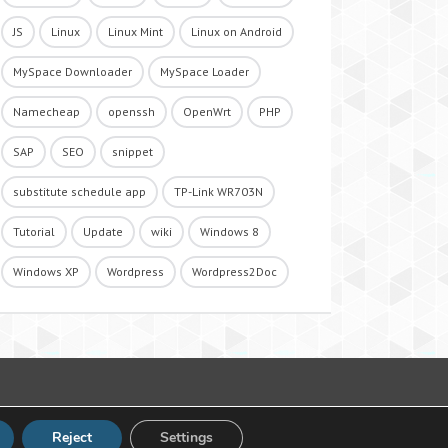
JS
Linux
Linux Mint
Linux on Android
MySpace Downloader
MySpace Loader
Namecheap
openssh
OpenWrt
PHP
SAP
SEO
snippet
substitute schedule app
TP-Link WR703N
Tutorial
Update
wiki
Windows 8
Windows XP
Wordpress
Wordpress2Doc
Reject
Settings