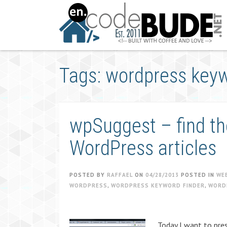
Skip
to
content
Tags: wordpress keyw
wpSuggest – find th
WordPress articles
POSTED BY
RAFFAEL
ON
04/28/2013
POSTED IN
WE
WORDPRESS
,
WORDPRESS KEYWORD FINDER
,
WORD
Today I want to pres