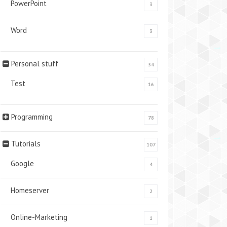
PowerPoint
3
Word
3
Personal stuff
34
Test
16
Programming
78
Tutorials
107
Google
4
Homeserver
2
Online-Marketing
1