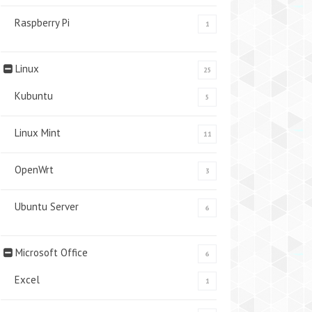
Raspberry Pi
1
Linux
25
Kubuntu
5
Linux Mint
11
OpenWrt
3
Ubuntu Server
6
Microsoft Office
6
Excel
1