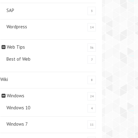
SAP
3
Wordpress
14
Web Tips
36
Best of Web
7
Wiki
8
Windows
24
Windows 10
4
Windows 7
11