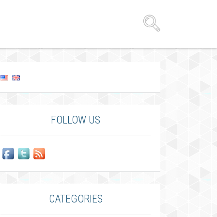
FOLLOW US
CATEGORIES