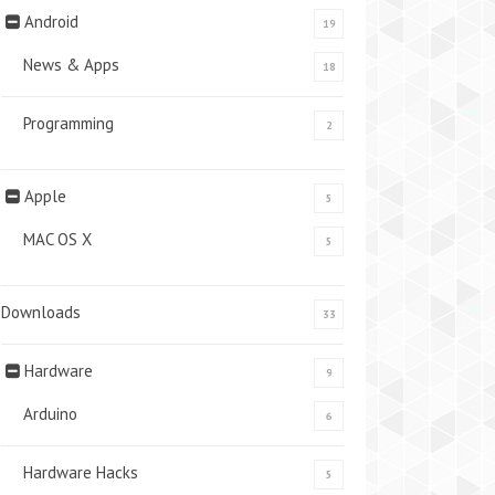
Android
19
News & Apps
18
Programming
2
Apple
5
MAC OS X
5
Downloads
33
Hardware
9
Arduino
6
Hardware Hacks
5