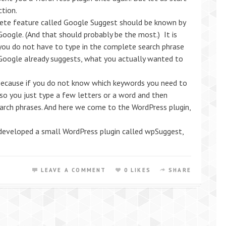
ction.
ete feature called Google Suggest should be known by
oogle. (And that should probably be the most.) It is
 you do not have to type in the complete search phrase
Google already suggests, what you actually wanted to
ecause if you do not know which keywords you need to
 so you just type a few letters or a word and then
earch phrases. And here we come to the WordPress plugin,
veloped a small WordPress plugin called wpSuggest,
LEAVE A COMMENT
0 LIKES
SHARE