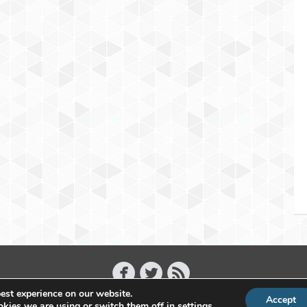
est experience on our website.
Accept
Copyright 2011 - 2026 Raffael Herrmann - All Rights Reserved
kies we are using or switch them off in
settings
.