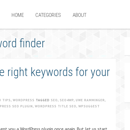
HOME
CATEGORIES
ABOUT
ord finder
e right keywords for your
B TIPS
,
WORDPRESS
TAGGED
SEO
,
SEO4WP
,
UWE RAMMINGER
,
PRESS SEO PLUGIN
,
WORDPRESS TITLE SEO
,
WPSUGGEST
ent you a WordPress plugin once again. But let us start