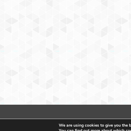
We are using cookies to give you the b
You can find out more about which coo