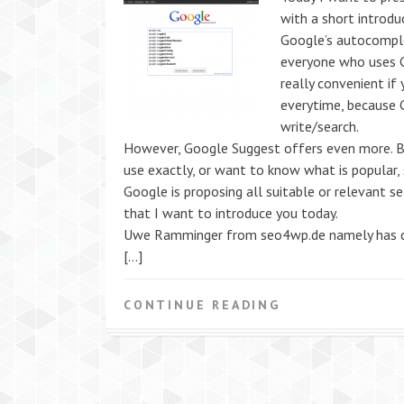
with a short introdu
Google’s autocompl
everyone who uses G
really convenient if
everytime, because 
write/search.
However, Google Suggest offers even more. B
use exactly, or want to know what is popular,
Google is proposing all suitable or relevant s
that I want to introduce you today.
Uwe Ramminger from seo4wp.de namely has de
[…]
CONTINUE READING