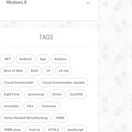
Windows 8
16
TAGS
.NET
Android
App
Arduino
Best of Web
BoW
C#
c#.net
Cloud Downloader
Cloud Downloader Update
DateTime
download
Driver
DynDNS
emulator
free
freeware
Heinz-Nixdorf-Berufskolleg
HNBK
HNBK.plan
how to
HTML5
JavaScript