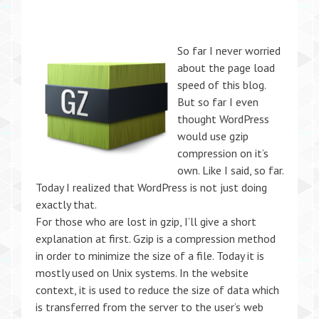
So far I never worried
about the page load
speed of this blog.
But so far I even
thought WordPress
would use gzip
compression on it’s
own. Like I said, so far.
Today I realized that WordPress is not just doing
exactly that.
For those who are lost in gzip, I’ll give a short
explanation at first. Gzip is a compression method
in order to minimize the size of a file. Today it is
mostly used on Unix systems. In the website
context, it is used to reduce the size of data which
is transferred from the server to the user’s web