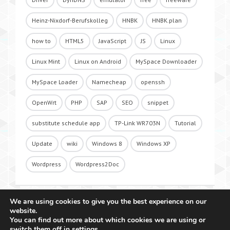
Heinz-Nixdorf-Berufskolleg
HNBK
HNBK.plan
how to
HTML5
JavaScript
JS
Linux
Linux Mint
Linux on Android
MySpace Downloader
MySpace Loader
Namecheap
openssh
OpenWrt
PHP
SAP
SEO
snippet
substitute schedule app
TP-Link WR703N
Tutorial
Update
wiki
Windows 8
Windows XP
Wordpress
Wordpress2Doc
We are using cookies to give you the best experience on our
website.
You can find out more about which cookies we are using or
switch them off in
settings
.