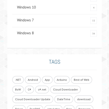
Windows 10
4
Windows 7
11
Windows 8
16
TAGS
.NET
Android
App
Arduino
Best of Web
BoW
C#
c#.net
Cloud Downloader
Cloud Downloader Update
DateTime
download
Driver
DynDNS
emulator
free
freeware