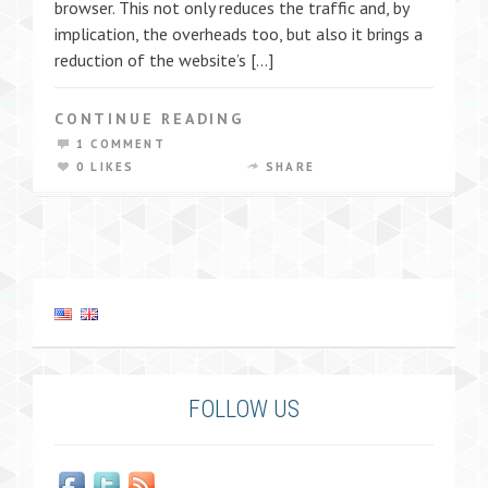
browser. This not only reduces the traffic and, by
implication, the overheads too, but also it brings a
reduction of the website’s […]
CONTINUE READING
1 COMMENT
0 LIKES
SHARE
FOLLOW US