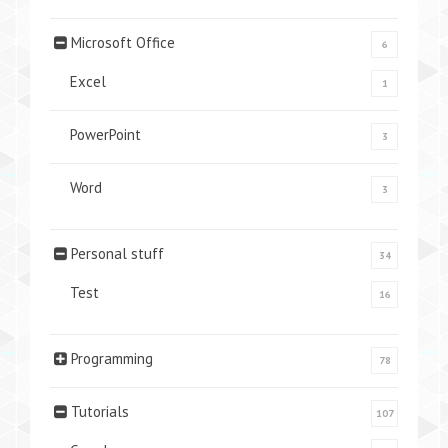
Microsoft Office
6
Excel
1
PowerPoint
3
Word
3
Personal stuff
34
Test
16
Programming
78
Tutorials
107