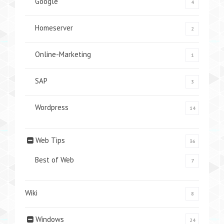
Google
4
Homeserver
2
Online-Marketing
1
SAP
3
Wordpress
14
Web Tips
36
Best of Web
7
Wiki
8
Windows
24