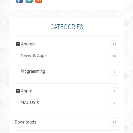
CATEGORIES
Android
19
News & Apps
18
Programming
2
Apple
5
MAC OS X
5
Downloads
33