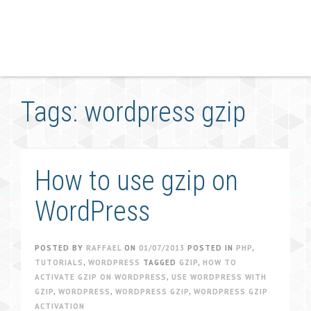
Tags: wordpress gzip
How to use gzip on
WordPress
POSTED BY
RAFFAEL
ON
01/07/2013
POSTED IN
PHP
,
TUTORIALS
,
WORDPRESS
TAGGED
GZIP
,
HOW TO
ACTIVATE GZIP ON WORDPRESS
,
USE WORDPRESS WITH
GZIP
,
WORDPRESS
,
WORDPRESS GZIP
,
WORDPRESS GZIP
ACTIVATION