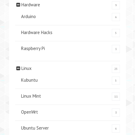
Hardware
9
Arduino
6
Hardware Hacks
5
Raspberry Pi
1
Linux
25
Kubuntu
5
Linux Mint
11
OpenWrt
3
Ubuntu Server
6