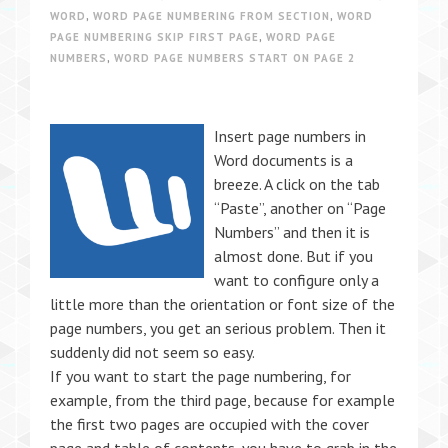
WORD
,
WORD PAGE NUMBERING FROM SECTION
,
WORD
PAGE NUMBERING SKIP FIRST PAGE
,
WORD PAGE
NUMBERS
,
WORD PAGE NUMBERS START ON PAGE 2
Insert page numbers in
Word documents is a
breeze. A click on the tab
“Paste”, another on “Page
Numbers” and then it is
almost done. But if you
want to configure only a
little more than the orientation or font size of the
page numbers, you get an serious problem. Then it
suddenly did not seem so easy.
If you want to start the page numbering, for
example, from the third page, because for example
the first two pages are occupied with the cover