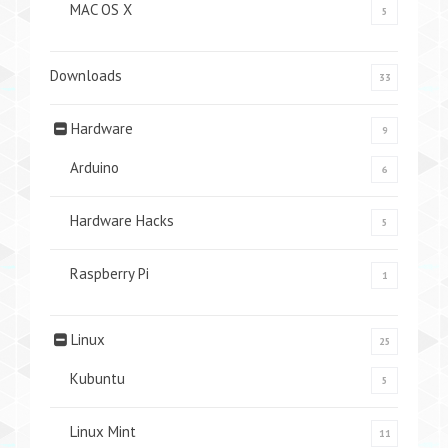
MAC OS X
5
Downloads
33
Hardware
9
Arduino
6
Hardware Hacks
5
Raspberry Pi
1
Linux
25
Kubuntu
5
Linux Mint
11