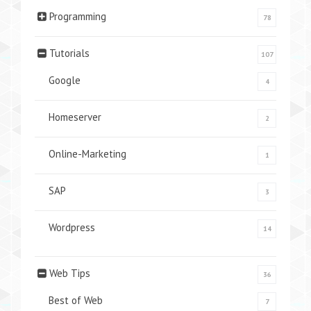
Programming
78
Tutorials
107
Google
4
Homeserver
2
Online-Marketing
1
SAP
3
Wordpress
14
Web Tips
36
Best of Web
7