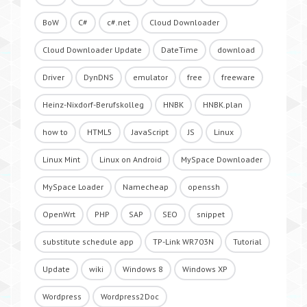
BoW
C#
c#.net
Cloud Downloader
Cloud Downloader Update
DateTime
download
Driver
DynDNS
emulator
free
freeware
Heinz-Nixdorf-Berufskolleg
HNBK
HNBK.plan
how to
HTML5
JavaScript
JS
Linux
Linux Mint
Linux on Android
MySpace Downloader
MySpace Loader
Namecheap
openssh
OpenWrt
PHP
SAP
SEO
snippet
substitute schedule app
TP-Link WR703N
Tutorial
Update
wiki
Windows 8
Windows XP
Wordpress
Wordpress2Doc