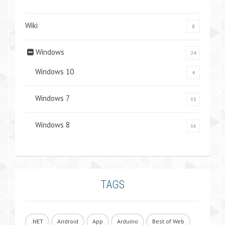
Wiki
8
Windows
24
Windows 10
4
Windows 7
11
Windows 8
16
TAGS
.NET
Android
App
Arduino
Best of Web