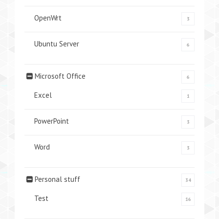
OpenWrt
3
Ubuntu Server
6
Microsoft Office
6
Excel
1
PowerPoint
3
Word
3
Personal stuff
34
Test
16