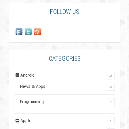
FOLLOW US
CATEGORIES
Android
19
News & Apps
18
Programming
2
Apple
5