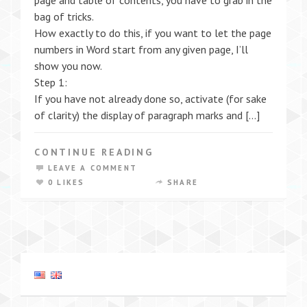
page and table of contents, you have to grab in the
bag of tricks.
How exactly to do this, if you want to let the page
numbers in Word start from any given page, I’ll
show you now.
Step 1:
If you have not already done so, activate (for sake
of clarity) the display of paragraph marks and […]
CONTINUE READING
LEAVE A COMMENT
0 LIKES
SHARE