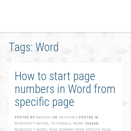
Tags: Word
How to start page
numbers in Word from
specific page
POSTED BY
RAFFAEL
ON
10/19/2013
POSTED IN
MICROSOFT OFFICE
,
TUTORIALS
,
WORD
TAGGED
MICROSOFT WORD
,
PAGE NUMBER FROM SPECIFIC PAGE
,