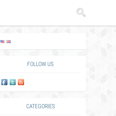
FOLLOW US
CATEGORIES