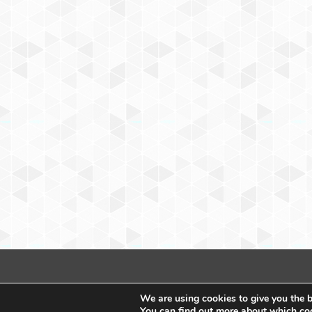
We are using cookies to give you the b
You can find out more about which coo