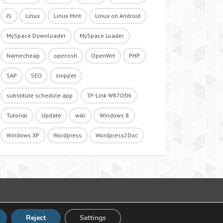
JS
Linux
Linux Mint
Linux on Android
MySpace Downloader
MySpace Loader
Namecheap
openssh
OpenWrt
PHP
SAP
SEO
snippet
substitute schedule app
TP-Link WR703N
Tutorial
Update
wiki
Windows 8
Windows XP
Wordpress
Wordpress2Doc
Reject
Settings