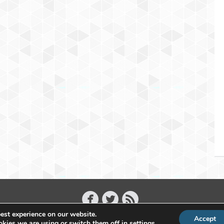
est experience on our website.
Accept
Copyright 2011 - 2026 Raffael Herrmann - All Rights Reserved
kies we are using or switch them off in
settings
.