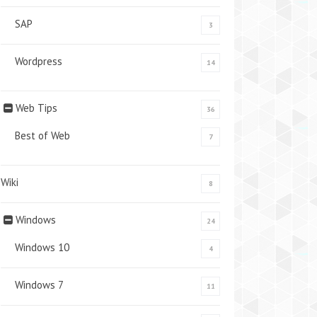
SAP
3
Wordpress
14
Web Tips
36
Best of Web
7
Wiki
8
Windows
24
Windows 10
4
Windows 7
11