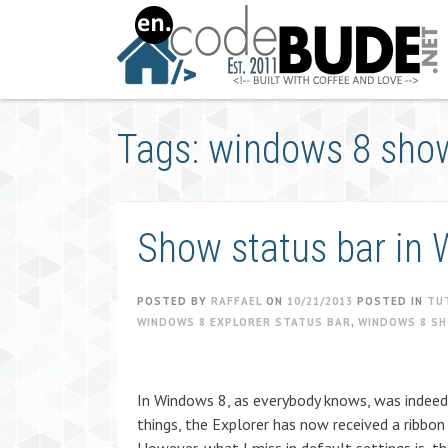
Skip
to
content
Tags: windows 8 show
Show status bar in 
POSTED BY
RAFFAEL
ON
10/21/2013
POSTED IN
TU
WINDOWS 8 EXPLORER STATUS BAR
,
WINDOWS 8 S
In Windows 8, as everybody knows, was indeed
things, the Explorer has now received a ribbon 