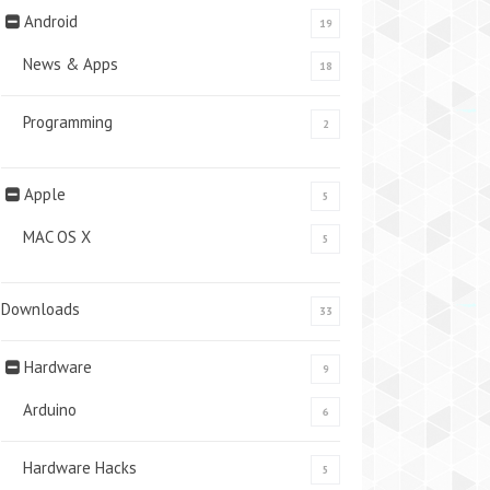
Android
19
News & Apps
18
Programming
2
Apple
5
MAC OS X
5
Downloads
33
Hardware
9
Arduino
6
Hardware Hacks
5