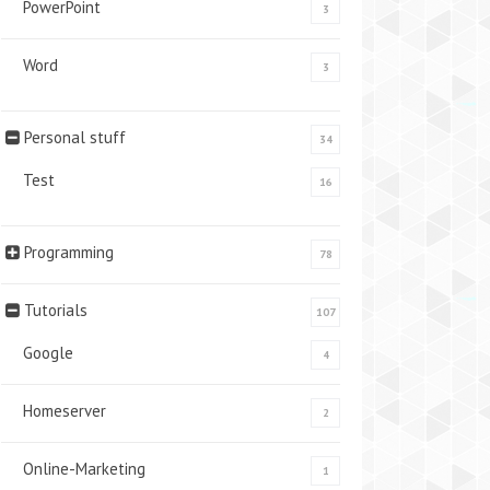
PowerPoint
3
Word
3
Personal stuff
34
Test
16
Programming
78
Tutorials
107
Google
4
Homeserver
2
Online-Marketing
1