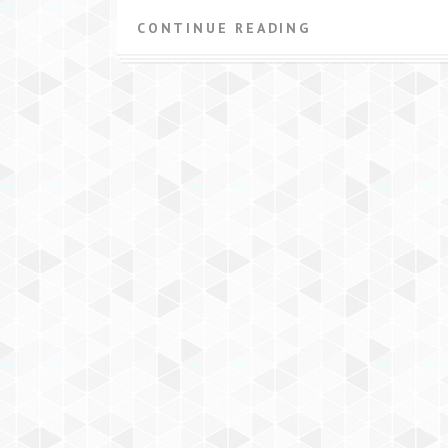
CONTINUE READING