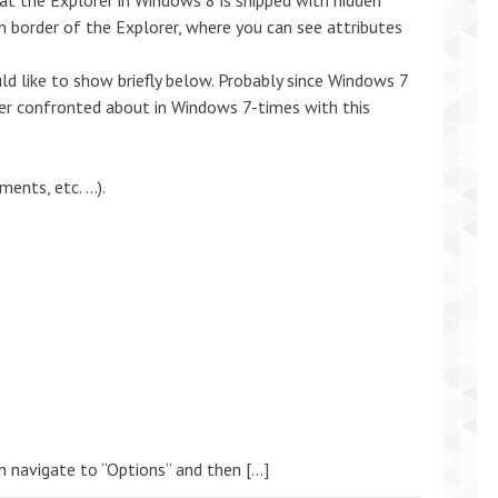
hat the Explorer in Windows 8 is shipped with hidden
om border of the Explorer, where you can see attributes
ld like to show briefly below. Probably since Windows 7
er confronted about in Windows 7-times with this
ents, etc. …).
en navigate to “Options” and then […]