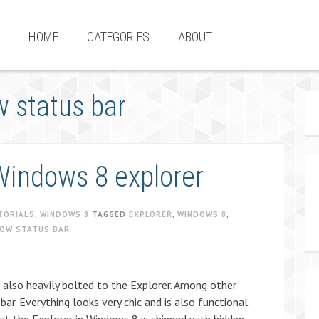
HOME
CATEGORIES
ABOUT
 status bar
Windows 8 explorer
TORIALS
,
WINDOWS 8
TAGGED
EXPLORER
,
WINDOWS 8
,
HOW STATUS BAR
 also heavily bolted to the Explorer. Among other
bar. Everything looks very chic and is also functional.