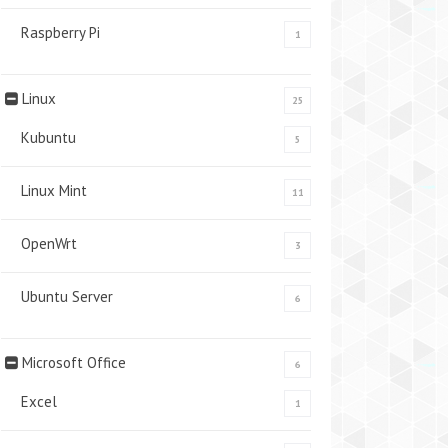
Raspberry Pi
1
Linux
25
Kubuntu
5
Linux Mint
11
OpenWrt
3
Ubuntu Server
6
Microsoft Office
6
Excel
1