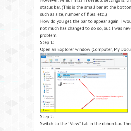
However, what I miss in default settings is, t
status bar. (This is the small bar at the bott
such as size, number of files, etc..)
How do you get the bar to appear again, I wou
not much has changed to do so, but I was nev
problem.
Step 1:
Open an Explorer window (Computer, My Docum
Step 2:
Switch to the “View” tab in the ribbon bar. Th