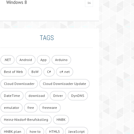
Windows 8
16
TAGS
.NET
Android
App
Arduino
Best of Web
BoW
C#
c#.net
Cloud Downloader
Cloud Downloader Update
DateTime
download
Driver
DynDNS
emulator
free
freeware
Heinz-Nixdorf-Berufskolleg
HNBK
HNBK.plan
how to
HTML5
JavaScript