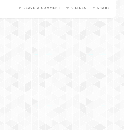
LEAVE A COMMENT
0 LIKES
SHARE