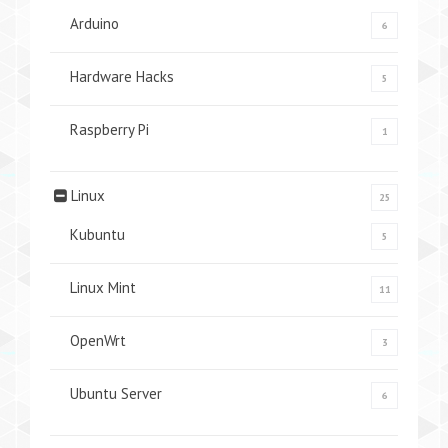
Arduino
6
Hardware Hacks
5
Raspberry Pi
1
Linux
25
Kubuntu
5
Linux Mint
11
OpenWrt
3
Ubuntu Server
6