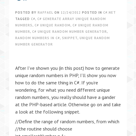
POSTED BY
RAFFAEL
ON
12/24/2012
POSTED IN
C#.NET
TAGGED
C#
,
C# GENERATE ARRAY UNIQUE RANDOM
NUMBERS
,
C# UNIQUE RANDOM
,
C# UNIQUE RANDOM
NUMBER
,
C# UNIQUE RANDOM NUMBER GENERATOR
,
RANDOM NUMBERS IN C#
,
SNIPPET
,
UNIQUE RANDOM
NUMBER GENERATOR
After I’ve shown you (in this post) how to generate
unique random numbers in PHP, I’ll show you now
how to do the same thing in C#. If you’re
wondering, for what you need different unique
random numbers, you really should have a gander
at the PHP-based article. Otherwise go on and take
a look at the following snippet.
//Define the range of random numbers, from which
//the routine should choose