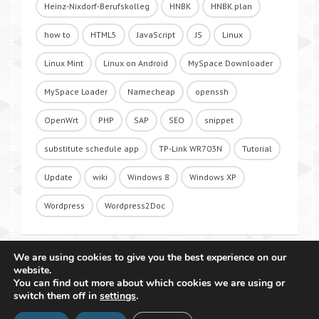
Heinz-Nixdorf-Berufskolleg
HNBK
HNBK.plan
how to
HTML5
JavaScript
JS
Linux
Linux Mint
Linux on Android
MySpace Downloader
MySpace Loader
Namecheap
openssh
OpenWrt
PHP
SAP
SEO
snippet
substitute schedule app
TP-Link WR703N
Tutorial
Update
wiki
Windows 8
Windows XP
Wordpress
Wordpress2Doc
We are using cookies to give you the best experience on our
website.
You can find out more about which cookies we are using or
switch them off in
settings
.