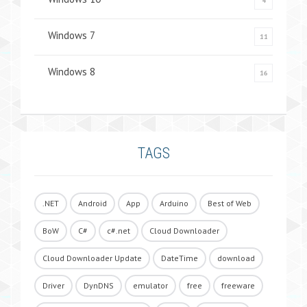
4
Windows 7
11
Windows 8
16
TAGS
.NET
Android
App
Arduino
Best of Web
BoW
C#
c#.net
Cloud Downloader
Cloud Downloader Update
DateTime
download
Driver
DynDNS
emulator
free
freeware