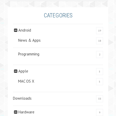
CATEGORIES
Android
19
News & Apps
18
Programming
2
Apple
5
MAC OS X
5
Downloads
33
Hardware
9