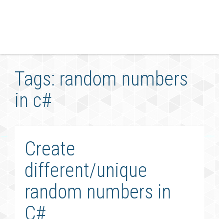
Tags: random numbers
in c#
Create
different/unique
random numbers in
C#