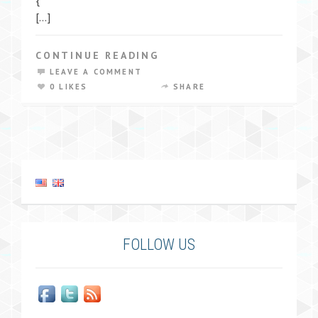
{
[…]
CONTINUE READING
LEAVE A COMMENT
0 LIKES
SHARE
FOLLOW US