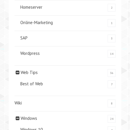
Homeserver
2
Online-Marketing
1
SAP
3
Wordpress
14
Web Tips
36
Best of Web
7
Wiki
8
Windows
24
Windows 10