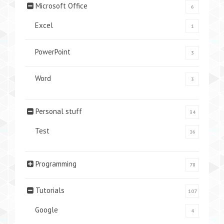
Microsoft Office
6
Excel
1
PowerPoint
3
Word
3
Personal stuff
34
Test
16
Programming
78
Tutorials
107
Google
4