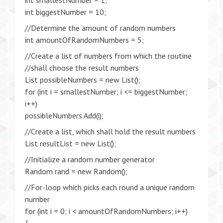
int smallestNumber = 1;
int biggestNumber = 10;
//Determine the amount of random numbers
int amountOfRandomNumbers = 5;
//Create a list of numbers from which the routine
//shall choose the result numbers
List possibleNumbers = new List();
for (int i = smallestNumber; i <= biggestNumber;
i++)
possibleNumbers.Add(i);
//Create a list, which shall hold the result numbers
List resultList = new List();
//Initialize a random number generator
Random rand = new Random();
//For-loop which picks each round a unique random
number
for (int i = 0; i < amountOfRandomNumbers; i++)