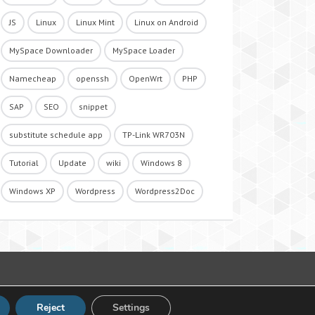
JS
Linux
Linux Mint
Linux on Android
MySpace Downloader
MySpace Loader
Namecheap
openssh
OpenWrt
PHP
SAP
SEO
snippet
substitute schedule app
TP-Link WR703N
Tutorial
Update
wiki
Windows 8
Windows XP
Wordpress
Wordpress2Doc
Reject
Settings