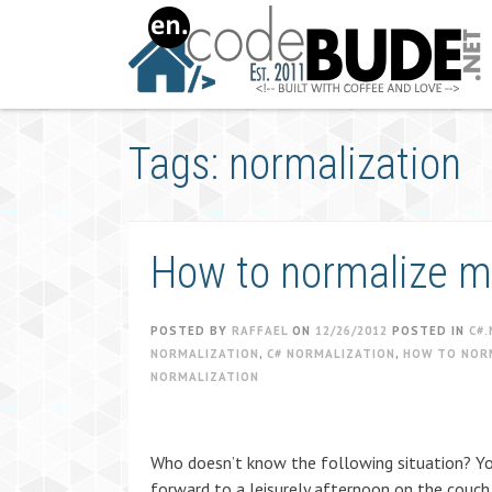
Skip
to
content
Tags: normalization
How to normalize mp
POSTED BY
RAFFAEL
ON
12/26/2012
POSTED IN
C#.
NORMALIZATION
,
C# NORMALIZATION
,
HOW TO NOR
NORMALIZATION
Who doesn’t know the following situation? You
forward to a leisurely afternoon on the couch