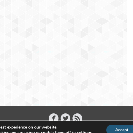
est experience on our website.
Accept
Copyright 2011 - 2026 Raffael Herrmann - All Rights Reserved
kies we are using or switch them off in
settings
.