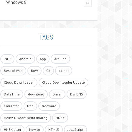
Windows 8
16
TAGS
.NET
Android
App
Arduino
Best of Web
BoW
C#
c#.net
Cloud Downloader
Cloud Downloader Update
DateTime
download
Driver
DynDNS
emulator
free
freeware
Heinz-Nixdorf-Berufskolleg
HNBK
HNBK.plan
how to
HTML5
JavaScript