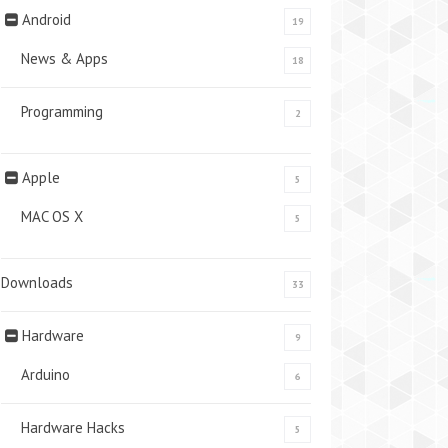
Android
19
News & Apps
18
Programming
2
Apple
5
MAC OS X
5
Downloads
33
Hardware
9
Arduino
6
Hardware Hacks
5