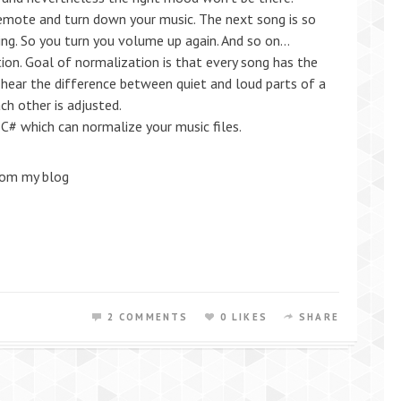
 remote and turn down your music. The next song is so
hing. So you turn you volume up again. And so on…
ion. Goal of normalization is that every song has the
hear the difference between quiet and loud parts of a
ch other is adjusted.
C# which can normalize your music files.
rom my blog
2 COMMENTS
0 LIKES
SHARE