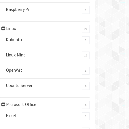
Raspberry Pi
1
Linux
25
Kubuntu
5
Linux Mint
11
OpenWrt
3
Ubuntu Server
6
Microsoft Office
6
Excel
1