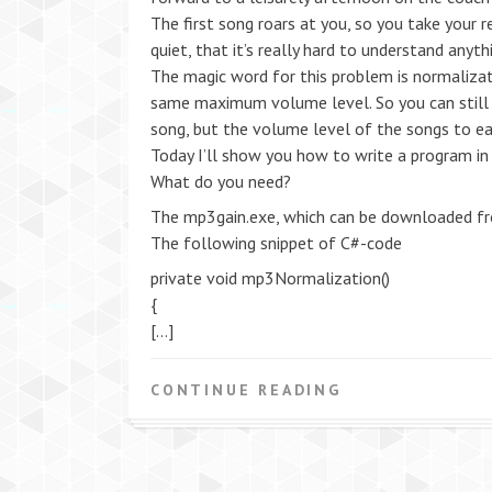
The first song roars at you, so you take your
quiet, that it’s really hard to understand anyt
The magic word for this problem is normalizat
same maximum volume level. So you can still 
song, but the volume level of the songs to ea
Today I’ll show you how to write a program in 
What do you need?
The mp3gain.exe, which can be downloaded f
The following snippet of C#-code
private void mp3Normalization()
{
[…]
CONTINUE READING