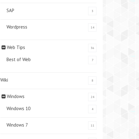
SAP
3
Wordpress
14
Web Tips
36
Best of Web
7
Wiki
8
Windows
24
Windows 10
4
Windows 7
11