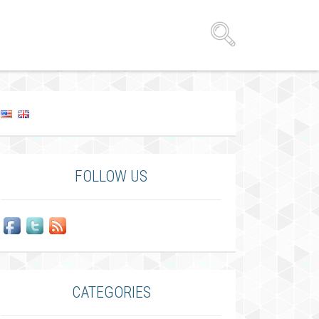
FOLLOW US
CATEGORIES