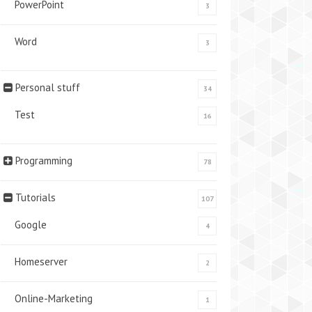
PowerPoint
3
Word
3
Personal stuff
34
Test
16
Programming
78
Tutorials
107
Google
4
Homeserver
2
Online-Marketing
1