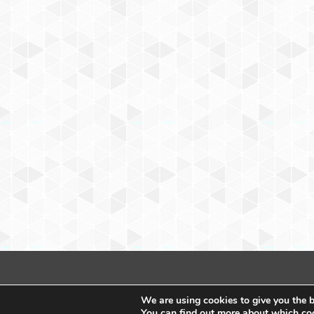
We are using cookies to give you the b
You can find out more about which coo