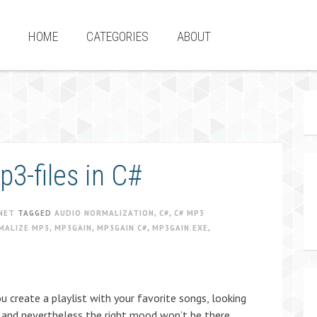
HOME
CATEGORIES
ABOUT
3-files in C#
NET
TAGGED
AUDIO NORMALIZATION
,
C#
,
C# MP3
MALIZE MP3
,
MP3GAIN
,
MP3GAIN C#
,
MP3GAIN.EXE
,
 create a playlist with your favorite songs, looking
 and nevertheless the right mood won’t be there.