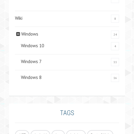
Wiki
8
Windows
24
Windows 10
4
Windows 7
11
Windows 8
16
TAGS