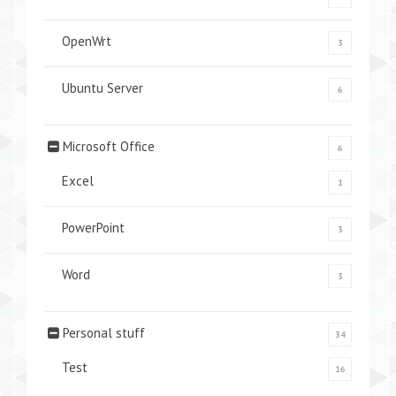
OpenWrt
3
Ubuntu Server
6
Microsoft Office
6
Excel
1
PowerPoint
3
Word
3
Personal stuff
34
Test
16