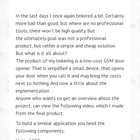
In the last days I once again tinkered a bit. Certainly
more bad than good, but where are no professional
tools, there won’t be high quality. But
the ultimately goal was not a professional
product, but rather a simple and cheap solution.
But what is it all about?
The product of my tinkering is a low-cost GSM door
opener. That is simplified a small device, that opens
your door when you call it and may bring the costs
next to nothing. And now a little about the
implementation …
Anyone who wants to get an overview about the
project, can view the following video, which I made
from the final product.
To build a similiar application you need the
following components: