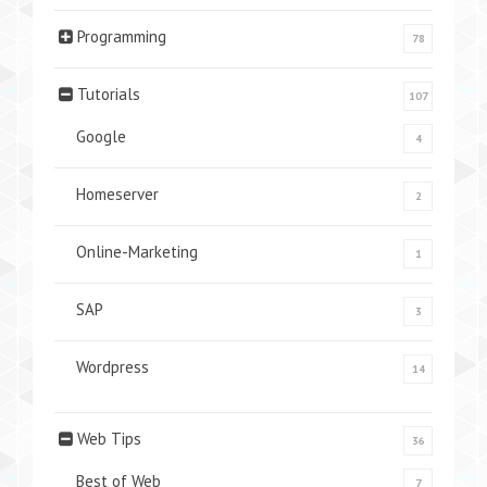
Programming
78
Tutorials
107
Google
4
Homeserver
2
Online-Marketing
1
SAP
3
Wordpress
14
Web Tips
36
Best of Web
7