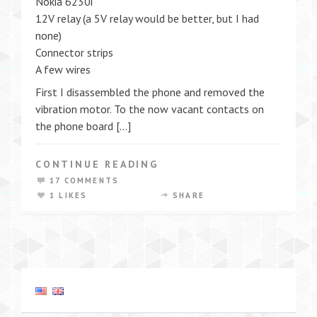
Nokia 6230i
12V relay (a 5V relay would be better, but I had
none)
Connector strips
A few wires
First I disassembled the phone and removed the
vibration motor. To the now vacant contacts on
the phone board […]
CONTINUE READING
17 COMMENTS
1 LIKES
SHARE