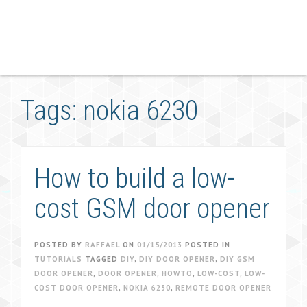
Tags: nokia 6230
How to build a low-
cost GSM door opener
POSTED BY
RAFFAEL
ON
01/15/2013
POSTED IN
TUTORIALS
TAGGED
DIY
,
DIY DOOR OPENER
,
DIY GSM
DOOR OPENER
,
DOOR OPENER
,
HOWTO
,
LOW-COST
,
LOW-
COST DOOR OPENER
,
NOKIA 6230
,
REMOTE DOOR OPENER