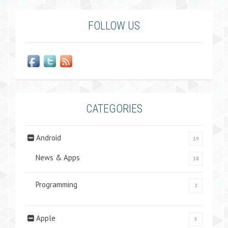
FOLLOW US
CATEGORIES
Android
19
News & Apps
18
Programming
2
Apple
5