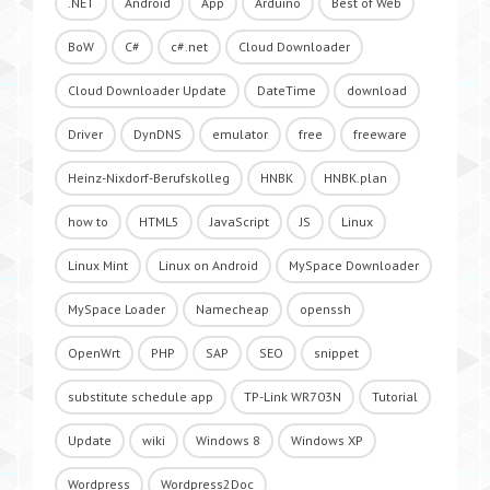
.NET
Android
App
Arduino
Best of Web
BoW
C#
c#.net
Cloud Downloader
Cloud Downloader Update
DateTime
download
Driver
DynDNS
emulator
free
freeware
Heinz-Nixdorf-Berufskolleg
HNBK
HNBK.plan
how to
HTML5
JavaScript
JS
Linux
Linux Mint
Linux on Android
MySpace Downloader
MySpace Loader
Namecheap
openssh
OpenWrt
PHP
SAP
SEO
snippet
substitute schedule app
TP-Link WR703N
Tutorial
Update
wiki
Windows 8
Windows XP
Wordpress
Wordpress2Doc