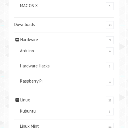
MAC OS X
5
Downloads
33
Hardware
9
Arduino
6
Hardware Hacks
5
Raspberry Pi
1
Linux
25
Kubuntu
5
Linux Mint
11