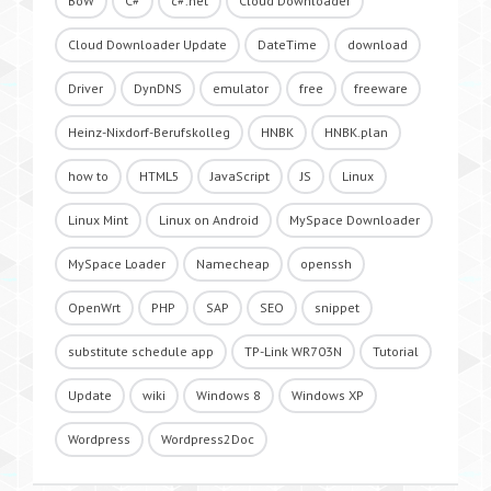
BoW
C#
c#.net
Cloud Downloader
Cloud Downloader Update
DateTime
download
Driver
DynDNS
emulator
free
freeware
Heinz-Nixdorf-Berufskolleg
HNBK
HNBK.plan
how to
HTML5
JavaScript
JS
Linux
Linux Mint
Linux on Android
MySpace Downloader
MySpace Loader
Namecheap
openssh
OpenWrt
PHP
SAP
SEO
snippet
substitute schedule app
TP-Link WR703N
Tutorial
Update
wiki
Windows 8
Windows XP
Wordpress
Wordpress2Doc