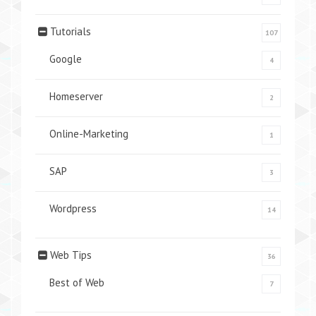
Tutorials
107
Google
4
Homeserver
2
Online-Marketing
1
SAP
3
Wordpress
14
Web Tips
36
Best of Web
7