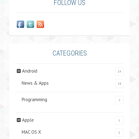
FOLLOW US
CATEGORIES
Android
19
News & Apps
18
Programming
2
Apple
5
MAC OS X
5