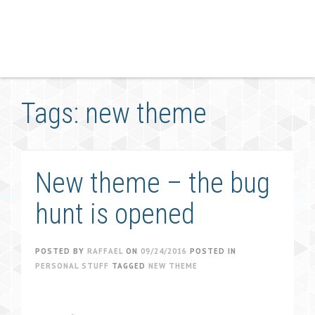
Tags: new theme
New theme – the bug
hunt is opened
POSTED BY
RAFFAEL
ON
09/24/2016
POSTED IN
PERSONAL STUFF
TAGGED
NEW THEME