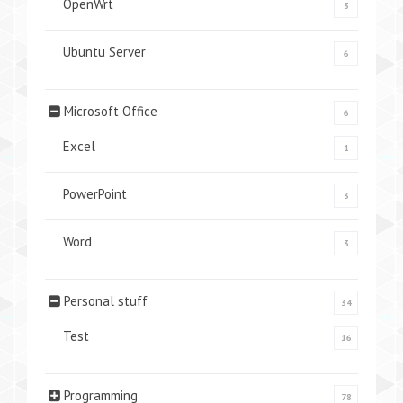
OpenWrt
3
Ubuntu Server
6
Microsoft Office
6
Excel
1
PowerPoint
3
Word
3
Personal stuff
34
Test
16
Programming
78