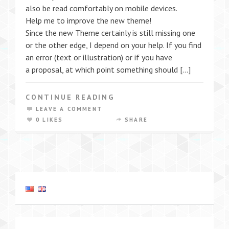
also be read comfortably on mobile devices.
Help me to improve the new theme!
Since the new Theme certainly is still missing one
or the other edge, I depend on your help. If you find
an error (text or illustration) or if you have
a proposal, at which point something should […]
CONTINUE READING
LEAVE A COMMENT
0 LIKES
SHARE