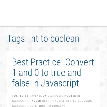
Tags: int to boolean
Best Practice: Convert
1 and 0 to true and
false in Javascript
POSTED BY
RAFFAEL
ON
03/14/2016
POSTED IN
JAVASCRIPT
TAGGED
BEST PRACTICE
,
INT TO BOOLEAN
,
JAVASCRIPT
,
JS
,
STRING TO BOOLEAN