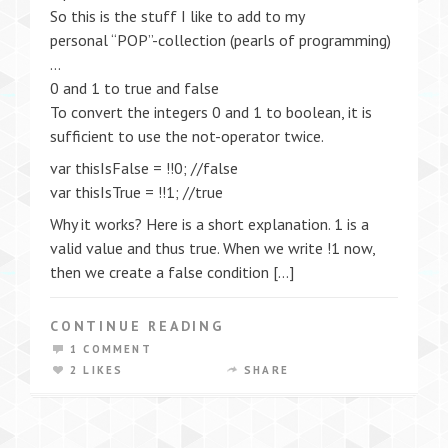
So this is the stuff I like to add to my
personal “POP”-collection (pearls of programming)
…
0 and 1 to true and false
To convert the integers 0 and 1 to boolean, it is
sufficient to use the not-operator twice.
var thisIsFalse = !!0; //false
var thisIsTrue = !!1; //true
Why it works? Here is a short explanation. 1 is a
valid value and thus true. When we write !1 now,
then we create a false condition […]
CONTINUE READING
1 COMMENT
2 LIKES
SHARE