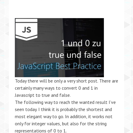
Today there will be only a very short post. There are
certainly many ways to convert 0 and 1 in
Javascript to true and false.
The following way to reach the wanted result I’ve
seen today. I think it is probably the shortest and
most elegant way to go. In addition, it works not
only for integer values, but also for the string
representations of 0 to 1.