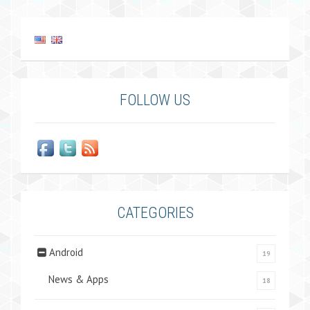
FOLLOW US
CATEGORIES
Android
19
News & Apps
18