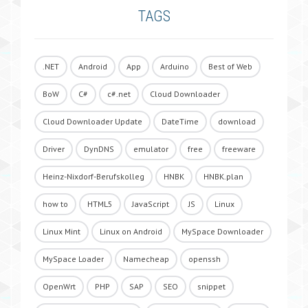
TAGS
.NET
Android
App
Arduino
Best of Web
BoW
C#
c#.net
Cloud Downloader
Cloud Downloader Update
DateTime
download
Driver
DynDNS
emulator
free
freeware
Heinz-Nixdorf-Berufskolleg
HNBK
HNBK.plan
how to
HTML5
JavaScript
JS
Linux
Linux Mint
Linux on Android
MySpace Downloader
MySpace Loader
Namecheap
openssh
OpenWrt
PHP
SAP
SEO
snippet