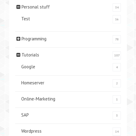
Personal stuff
34
Test
16
Programming
78
Tutorials
107
Google
4
Homeserver
2
Online-Marketing
1
SAP
3
Wordpress
14