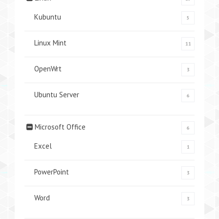
Kubuntu
5
Linux Mint
11
OpenWrt
3
Ubuntu Server
6
Microsoft Office
6
Excel
1
PowerPoint
3
Word
3