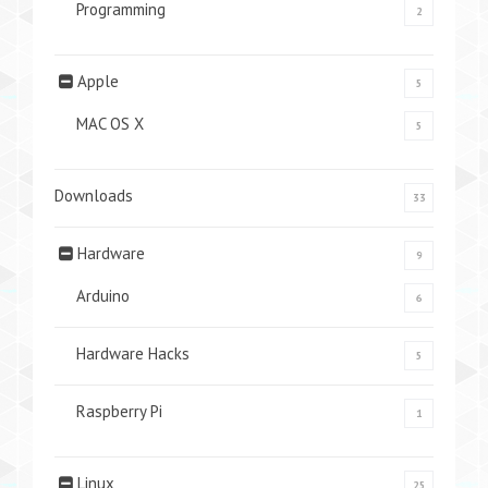
Programming
2
Apple
5
MAC OS X
5
Downloads
33
Hardware
9
Arduino
6
Hardware Hacks
5
Raspberry Pi
1
Linux
25