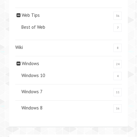
Web Tips
36
Best of Web
7
Wiki
8
Windows
24
Windows 10
4
Windows 7
11
Windows 8
16