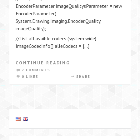
EncoderParameter imageQualitysParameter = new
EncoderParameter(
System.Drawing.Imaging.Encoder.Quality,
imageQuality);
//List all avaible codecs (system wide)
ImageCodecInfo[] alleCodecs = […]
CONTINUE READING
2 COMMENTS
0 LIKES
SHARE