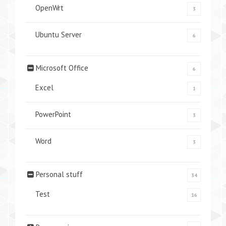
OpenWrt
3
Ubuntu Server
6
Microsoft Office
6
Excel
1
PowerPoint
3
Word
3
Personal stuff
34
Test
16