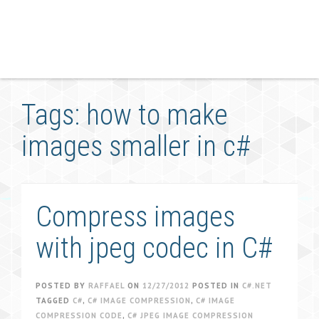
Tags: how to make
images smaller in c#
Compress images
with jpeg codec in C#
POSTED BY
RAFFAEL
ON
12/27/2012
POSTED IN
C#.NET
TAGGED
C#
,
C# IMAGE COMPRESSION
,
C# IMAGE
COMPRESSION CODE
,
C# JPEG IMAGE COMPRESSION