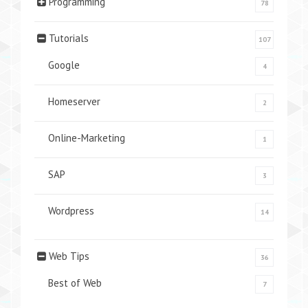
Programming
78
Tutorials
107
Google
4
Homeserver
2
Online-Marketing
1
SAP
3
Wordpress
14
Web Tips
36
Best of Web
7