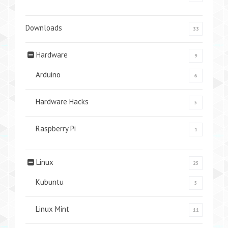
Downloads
33
Hardware
9
Arduino
6
Hardware Hacks
5
Raspberry Pi
1
Linux
25
Kubuntu
5
Linux Mint
11