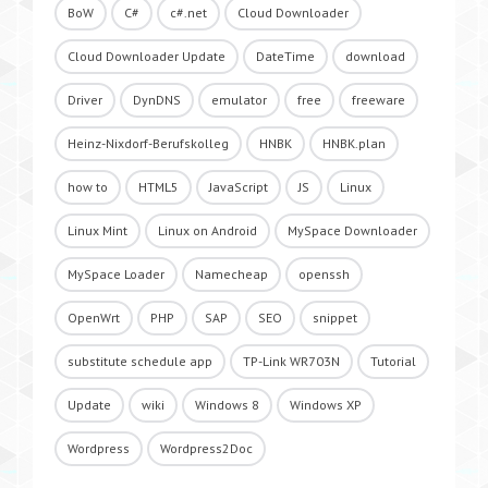
BoW
C#
c#.net
Cloud Downloader
Cloud Downloader Update
DateTime
download
Driver
DynDNS
emulator
free
freeware
Heinz-Nixdorf-Berufskolleg
HNBK
HNBK.plan
how to
HTML5
JavaScript
JS
Linux
Linux Mint
Linux on Android
MySpace Downloader
MySpace Loader
Namecheap
openssh
OpenWrt
PHP
SAP
SEO
snippet
substitute schedule app
TP-Link WR703N
Tutorial
Update
wiki
Windows 8
Windows XP
Wordpress
Wordpress2Doc