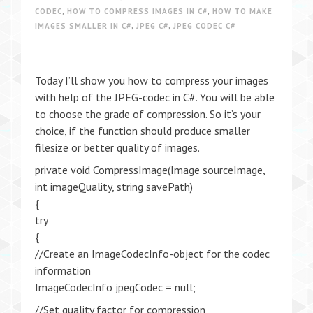
CODEC
,
HOW TO COMPRESS IMAGES IN C#
,
HOW TO MAKE
IMAGES SMALLER IN C#
,
JPEG C#
,
JPEG CODEC C#
Today I’ll show you how to compress your images
with help of the JPEG-codec in C#. You will be able
to choose the grade of compression. So it’s your
choice, if the function should produce smaller
filesize or better quality of images.
private void CompressImage(Image sourceImage,
int imageQuality, string savePath)
{
try
{
//Create an ImageCodecInfo-object for the codec
information
ImageCodecInfo jpegCodec = null;
//Set quality factor for compression