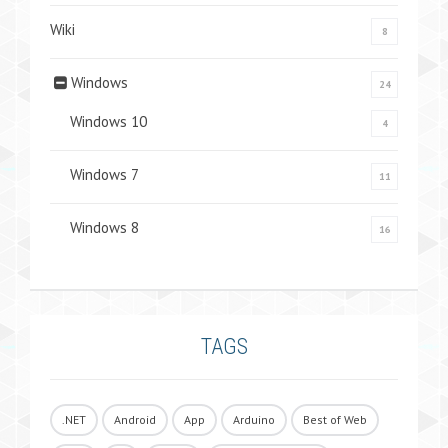
Wiki
8
Windows
24
Windows 10
4
Windows 7
11
Windows 8
16
TAGS
.NET
Android
App
Arduino
Best of Web