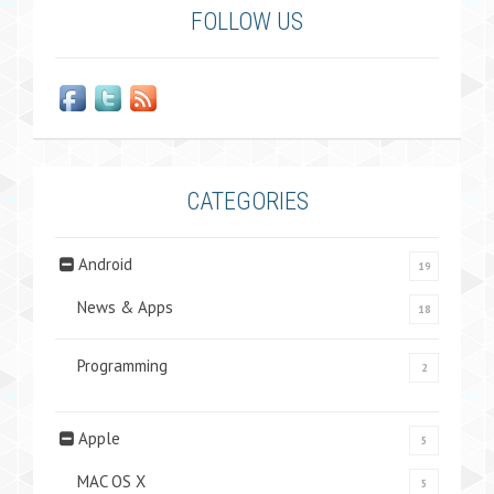
FOLLOW US
CATEGORIES
Android
19
News & Apps
18
Programming
2
Apple
5
MAC OS X
5