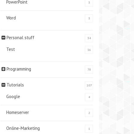
PowerPoint
3
Word
3
Personal stuff
34
Test
16
Programming
78
Tutorials
107
Google
4
Homeserver
2
Online-Marketing
1