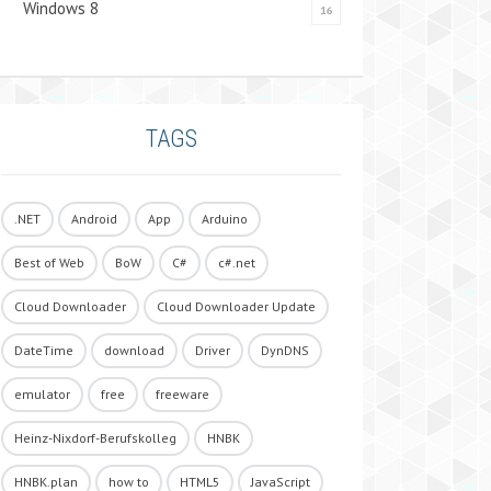
Windows 8
16
TAGS
.NET
Android
App
Arduino
Best of Web
BoW
C#
c#.net
Cloud Downloader
Cloud Downloader Update
DateTime
download
Driver
DynDNS
emulator
free
freeware
Heinz-Nixdorf-Berufskolleg
HNBK
HNBK.plan
how to
HTML5
JavaScript