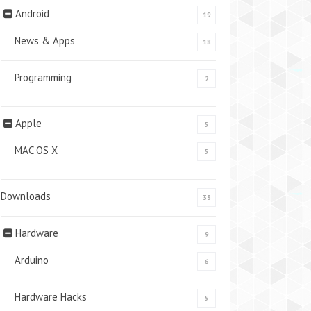
Android
19
News & Apps
18
Programming
2
Apple
5
MAC OS X
5
Downloads
33
Hardware
9
Arduino
6
Hardware Hacks
5