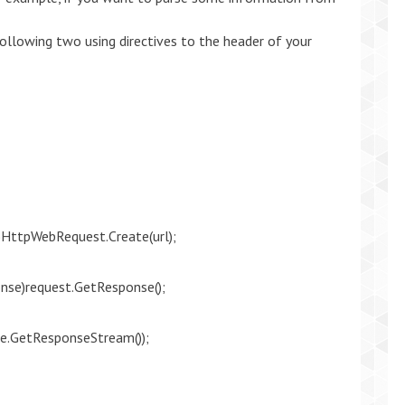
ollowing two using directives to the header of your
HttpWebRequest.Create(url);
se)request.GetResponse();
e.GetResponseStream());