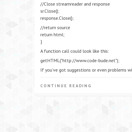
//Close streamreader and response
sr.Close();
response.Close();
//return source
return html;
}
A function call could look like this:
getHTML("http://www.code-bude.net");
If you’ve got suggestions or even problems wi
CONTINUE READING