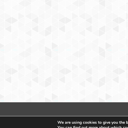
We are using cookies to give you the b
You can find out more about which coo