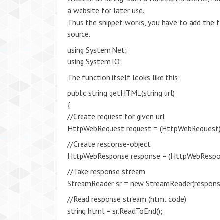
a website for later use.
Thus the snippet works, you have to add the f
source.
using System.Net;
using System.IO;
The function itself looks like this:
public string getHTML(string url)
{
//Create request for given url
HttpWebRequest request = (HttpWebRequest)
//Create response-object
HttpWebResponse response = (HttpWebRespon
//Take response stream
StreamReader sr = new StreamReader(respons
//Read response stream (html code)
string html = sr.ReadToEnd();