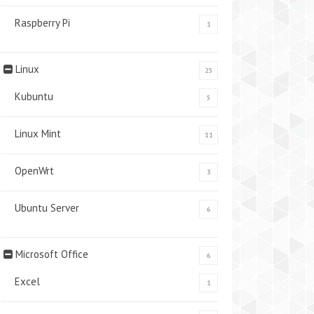
Raspberry Pi
1
Linux
25
Kubuntu
5
Linux Mint
11
OpenWrt
3
Ubuntu Server
6
Microsoft Office
6
Excel
1