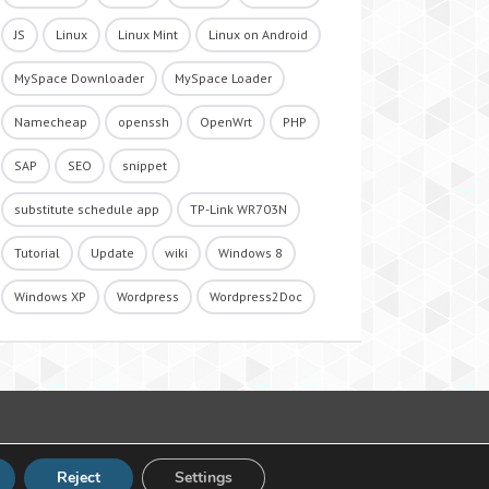
JS
Linux
Linux Mint
Linux on Android
MySpace Downloader
MySpace Loader
Namecheap
openssh
OpenWrt
PHP
SAP
SEO
snippet
substitute schedule app
TP-Link WR703N
Tutorial
Update
wiki
Windows 8
Windows XP
Wordpress
Wordpress2Doc
Reject
Settings