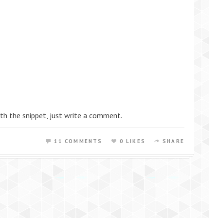
th the snippet, just write a comment.
11 COMMENTS
0 LIKES
SHARE