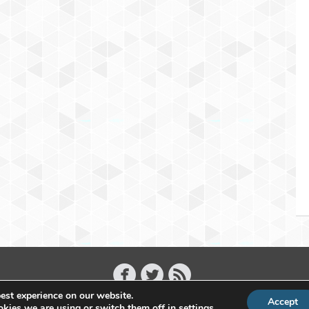
est experience on our website.
Accept
Copyright 2011 - 2026 Raffael Herrmann - All Rights Reserved
kies we are using or switch them off in
settings
.