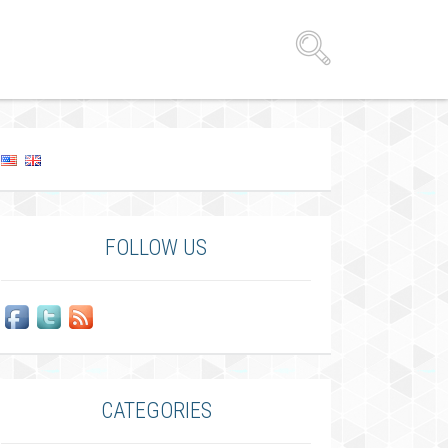
FOLLOW US
CATEGORIES