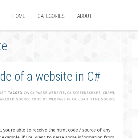
HOME
CATEGORIES
ABOUT
te
e of a website in C#
NET
TAGGED
C#
,
C# PARSE WEBSITE
,
C# SCREENSCRAPE
,
CRAWL
WNLOAD SOURCE CODE OF WEBPAGE IN C#
,
LOAD HTML SOURCE
, you’re able to receive the html code / source of any
for example, if you want to parse some information from