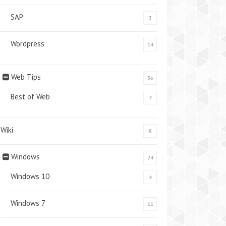
SAP
3
Wordpress
14
Web Tips
36
Best of Web
7
Wiki
8
Windows
24
Windows 10
4
Windows 7
11