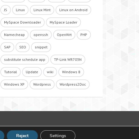
JS
Linux
Linux Mint
Linux on Android
MySpace Downloader
MySpace Loader
Namecheap
openssh
OpenWrt
PHP
SAP
SEO
snippet
substitute schedule app
TP-Link WR703N
Tutorial
Update
wiki
Windows 8
Windows XP
Wordpress
Wordpress2Doc
Reject
Settings