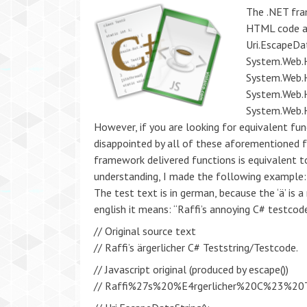
The .NET fra
HTML code an
Uri.EscapeData
System.Web.H
System.Web.H
System.Web.H
System.Web.H
However, if you are looking for equivalent func
disappointed by all of these aforementioned f
framework delivered functions is equivalent to
understanding, I made the following example:
The test text is in german, because the ‘ä’ is 
english it means: “Raffi’s annoying C# testcode
// Original source text
// Raffi’s ärgerlicher C# Teststring/Testcode.
// Javascript original (produced by escape())
// Raffi%27s%20%E4rgerlicher%20C%23%20Te