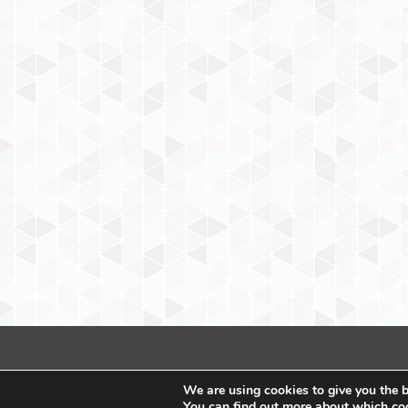
We are using cookies to give you the b
You can find out more about which coo