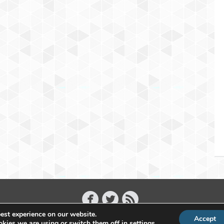
est experience on our website.
Accept
Copyright 2011 - 2026 Raffael Herrmann - All Rights Reserved
kies we are using or switch them off in
settings
.