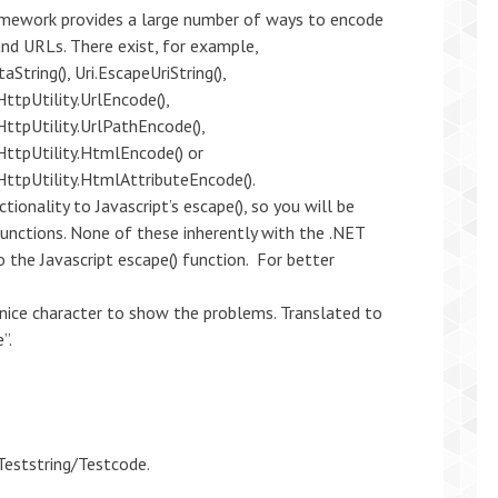
mework provides a large number of ways to encode
d URLs. There exist, for example,
String(), Uri.EscapeUriString(),
ttpUtility.UrlEncode(),
ttpUtility.UrlPathEncode(),
ttpUtility.HtmlEncode() or
ttpUtility.HtmlAttributeEncode().
tionality to Javascript’s escape(), so you will be
unctions. None of these inherently with the .NET
 the Javascript escape() function. For better
a nice character to show the problems. Translated to
”.
ststring/Testcode.