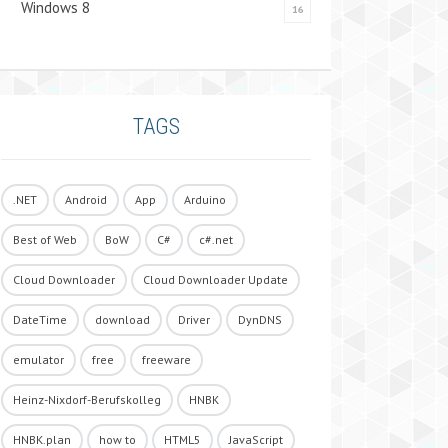
Windows 8
16
TAGS
.NET
Android
App
Arduino
Best of Web
BoW
C#
c#.net
Cloud Downloader
Cloud Downloader Update
DateTime
download
Driver
DynDNS
emulator
free
freeware
Heinz-Nixdorf-Berufskolleg
HNBK
HNBK.plan
how to
HTML5
JavaScript