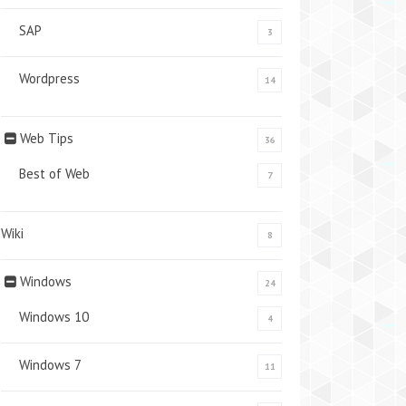
SAP
3
Wordpress
14
Web Tips
36
Best of Web
7
Wiki
8
Windows
24
Windows 10
4
Windows 7
11