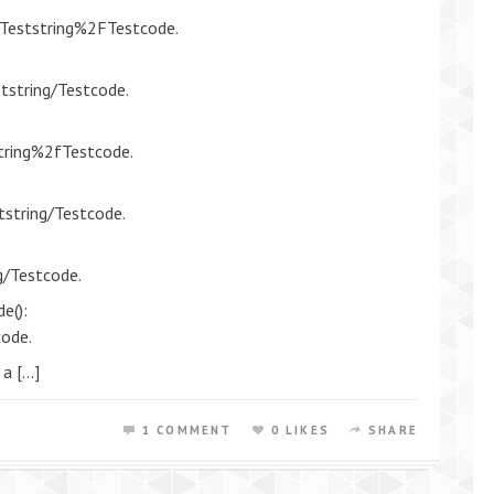
eststring%2FTestcode.
string/Testcode.
ring%2fTestcode.
string/Testcode.
g/Testcode.
e():
code.
 a […]
1 COMMENT
0 LIKES
SHARE