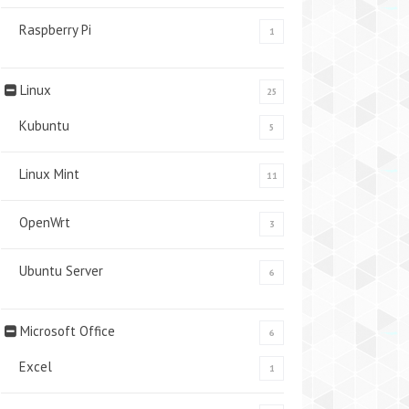
Raspberry Pi
1
Linux
25
Kubuntu
5
Linux Mint
11
OpenWrt
3
Ubuntu Server
6
Microsoft Office
6
Excel
1