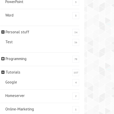
PowerPoint
3
Word
3
Personal stuff
34
Test
16
Programming
78
Tutorials
107
Google
4
Homeserver
2
Online-Marketing
1