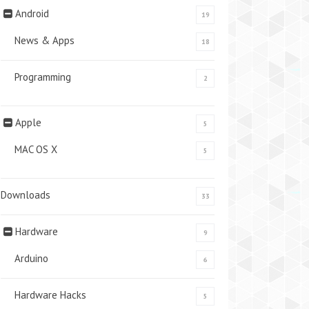
Android
19
News & Apps
18
Programming
2
Apple
5
MAC OS X
5
Downloads
33
Hardware
9
Arduino
6
Hardware Hacks
5