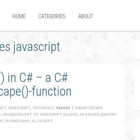
HOME
CATEGORIES
ABOUT
es javascript
) in C# – a C#
cape()-function
NET
,
JAVASCRIPT
,
TUTORIALS
TAGGED
C SHARP ESCAPE
E
,
C# EQUIVALENT TO JAVASCRIPT ESCAPE
,
C# ESCAPE QUOTES
PE C# UNESCAPE
,
JS
,
JSCRIPT