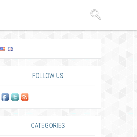
FOLLOW US
CATEGORIES