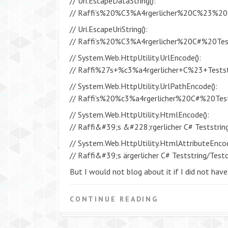
// Uri.EscapeDataString():
// Raffi’s%20%C3%A4rgerlicher%20C%23%20T
// Uri.EscapeUriString():
// Raffi’s%20%C3%A4rgerlicher%20C#%20Test
// System.Web.HttpUtility.UrlEncode():
// Raffi%27s+%c3%a4rgerlicher+C%23+Testst
// System.Web.HttpUtility.UrlPathEncode():
// Raffi’s%20%c3%a4rgerlicher%20C#%20Test
// System.Web.HttpUtility.HtmlEncode():
// Raffi&#39;s &#228;rgerlicher C# Teststrin
// System.Web.HttpUtility.HtmlAttributeEncod
// Raffi&#39;s ärgerlicher C# Teststring/Test
But I would not blog about it if I did not have
CONTINUE READING