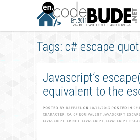
Skip
to
content
Tags: c# escape quot
Javascript’s escape(
equivalent to the es
POSTED BY
RAFFAEL
ON
10/18/2013
POSTED IN
C#.
CHARACTER
,
C#
,
C# EQUIVALENT JAVASCRIPT ESCAP
JAVASCRIPT
,
C#.NET
,
JAVASCRIPT
,
JAVASCRIPT ESCA