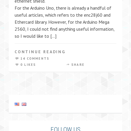
ethernet shield.
For the Arduino Uno, there is already a handful of
useful articles, which refers to the enc28j60 and
Ethercard library. However, for the Arduino Mega
2560, I could not find anything useful information,
so I would like to […]
CONTINUE READING
14 COMMENTS
0 LIKES
SHARE
FOLLOW US