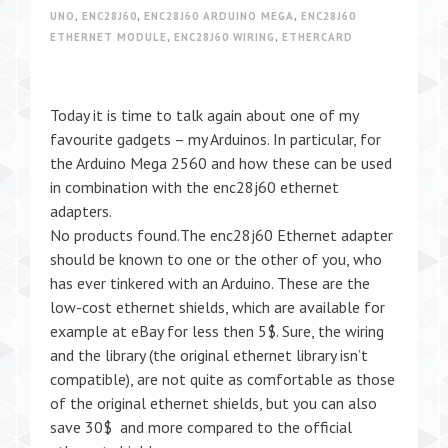
UNO
,
ENC28J60
,
ENC28J60 ARDUINO MEGA
,
ENC28J60
ETHERNET MODULE
,
ENC28J60 WIRING
,
ETHERCARD
Today it is time to talk again about one of my
favourite gadgets – my Arduinos. In particular, for
the Arduino Mega 2560 and how these can be used
in combination with the enc28j60 ethernet
adapters.
No products found.The enc28j60 Ethernet adapter
should be known to one or the other of you, who
has ever tinkered with an Arduino. These are the
low-cost ethernet shields, which are available for
example at eBay for less then 5$. Sure, the wiring
and the library (the original ethernet library isn’t
compatible), are not quite as comfortable as those
of the original ethernet shields, but you can also
save 30$ and more compared to the official