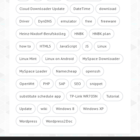
Cloud Downloader Update
DateTime
download
Driver
DynDNS
emulator
free
freeware
Heinz-Nixdorf-Berufskolleg
HNBK
HNBK.plan
how to
HTML5
JavaScript
JS
Linux
Linux Mint
Linux on Android
MySpace Downloader
MySpace Loader
Namecheap
openssh
OpenWrt
PHP
SAP
SEO
snippet
substitute schedule app
TP-Link WR703N
Tutorial
Update
wiki
Windows 8
Windows XP
Wordpress
Wordpress2Doc