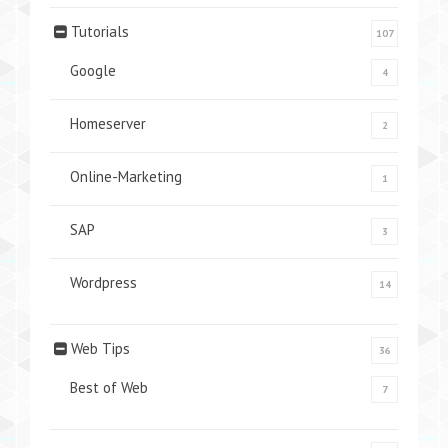
Tutorials
107
Google
4
Homeserver
2
Online-Marketing
1
SAP
3
Wordpress
14
Web Tips
36
Best of Web
7