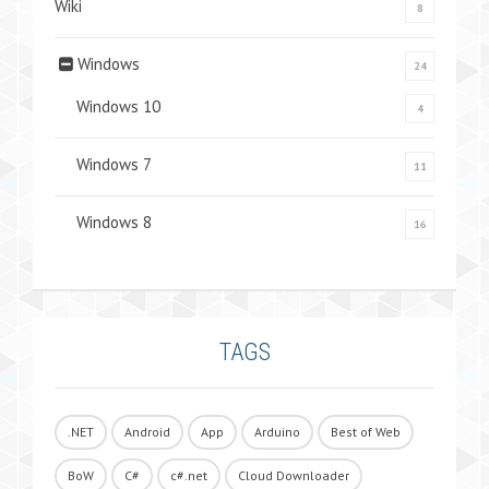
Wiki
8
Windows
24
Windows 10
4
Windows 7
11
Windows 8
16
TAGS
.NET
Android
App
Arduino
Best of Web
BoW
C#
c#.net
Cloud Downloader