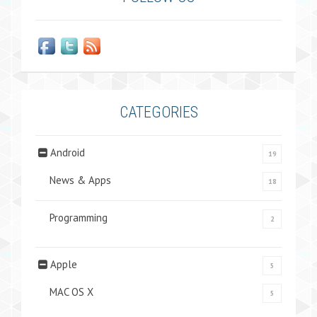
CATEGORIES
Android
19
News & Apps
18
Programming
2
Apple
5
MAC OS X
5