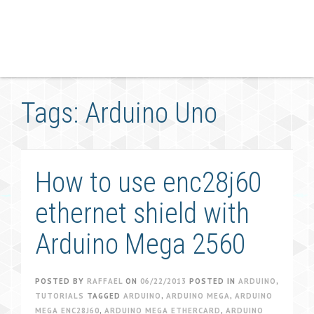
Tags: Arduino Uno
How to use enc28j60
ethernet shield with
Arduino Mega 2560
POSTED BY
RAFFAEL
ON
06/22/2013
POSTED IN
ARDUINO
,
TUTORIALS
TAGGED
ARDUINO
,
ARDUINO MEGA
,
ARDUINO
MEGA ENC28J60
,
ARDUINO MEGA ETHERCARD
,
ARDUINO