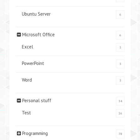
Ubuntu Server
6
Microsoft Office
6
Excel
1
PowerPoint
3
Word
3
Personal stuff
34
Test
16
Programming
78