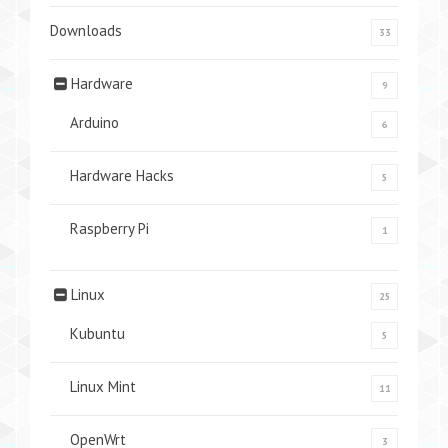
Downloads
33
Hardware
9
Arduino
6
Hardware Hacks
5
Raspberry Pi
1
Linux
25
Kubuntu
5
Linux Mint
11
OpenWrt
3