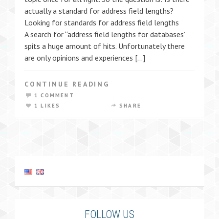
actually a standard for address field lengths?
Looking for standards for address field lengths
A search for “address field lengths for databases”
spits a huge amount of hits. Unfortunately there
are only opinions and experiences […]
CONTINUE READING
1 COMMENT
1 LIKES
SHARE
FOLLOW US