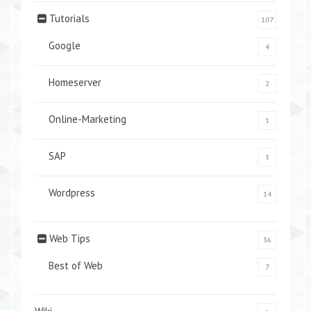
Tutorials
107
Google
4
Homeserver
2
Online-Marketing
1
SAP
3
Wordpress
14
Web Tips
36
Best of Web
7