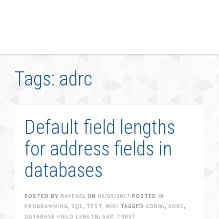
Tags: adrc
Default field lengths
for address fields in
databases
POSTED BY
RAFFAEL
ON
09/03/2017
POSTED IN
PROGRAMMING
,
SQL
,
TEST
,
WIKI
TAGGED
ADR06
,
ADRC
,
DATABASE FIELD LENGTH
,
SAP
,
T005T