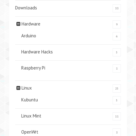
Downloads
33
Hardware
9
Arduino
6
Hardware Hacks
5
Raspberry Pi
1
Linux
25
Kubuntu
5
Linux Mint
11
OpenWrt
3