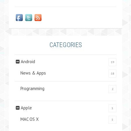
CATEGORIES
Android
19
News & Apps
18
Programming
2
Apple
5
MAC OS X
5