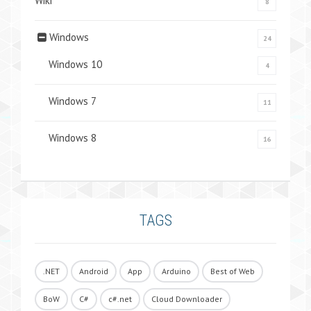
Wiki
8
Windows
24
Windows 10
4
Windows 7
11
Windows 8
16
TAGS
.NET
Android
App
Arduino
Best of Web
BoW
C#
c#.net
Cloud Downloader