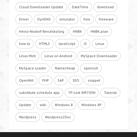
Cloud Downloader Update
DateTime
download
Driver
DynDNS
emulator
free
freeware
Heinz-Nixdorf-Berufskolleg
HNBK
HNBK.plan
how to
HTML5
JavaScript
JS
Linux
Linux Mint
Linux on Android
MySpace Downloader
MySpace Loader
Namecheap
openssh
OpenWrt
PHP
SAP
SEO
snippet
substitute schedule app
TP-Link WR703N
Tutorial
Update
wiki
Windows 8
Windows XP
Wordpress
Wordpress2Doc