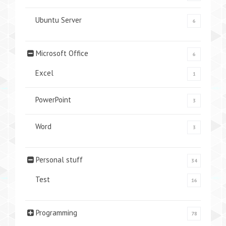
Ubuntu Server
6
Microsoft Office
6
Excel
1
PowerPoint
3
Word
3
Personal stuff
34
Test
16
Programming
78