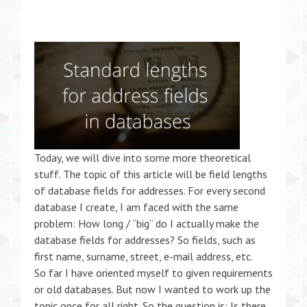
Today, we will dive into some more theoretical
stuff. The topic of this article will be field lengths
of database fields for addresses. For every second
database I create, I am faced with the same
problem: How long / “big” do I actually make the
database fields for addresses? So fields, such as
first name, surname, street, e-mail address, etc.
So far I have oriented myself to given requirements
or old databases. But now I wanted to work up the
topic once for all right. So the question is: Is there